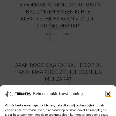
P
PERFORMANIA: MINICOMPUTERS IN
BALLONNEN EN EEN ECHTE
ELEKTRISCHE HOBO IN VROLIJK
KNUTSELTHEATER
13 SEPTEMBER 2021
D
DAAN ROOSEGAARDE VALT DOOR DE
MAND. MAAR HOE ZIT HET EIGENLIJK
MET ZARA?
26 AUGUSTUS 2021
Beheer cookie toestemming
Om de beste ervaringen te bieden, gebruiken wij technologieën zoals
cookies om informatie over je apparaat op te slaan en/of te raadplegen.
Door in te stemmen met deze technologieën kunnen wij gegevens zoals