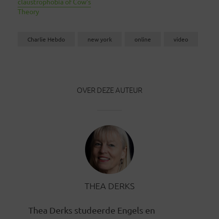
claustrophobia of Cow’s
Theory
Charlie Hebdo
new york
online
video
OVER DEZE AUTEUR
THEA DERKS
Thea Derks studeerde Engels en