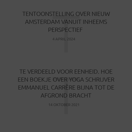
T
TENTOONSTELLING OVER NIEUW
AMSTERDAM VANUIT INHEEMS
PERSPECTIEF
4 APRIL 2024
T
TE VERDEELD VOOR EENHEID. HOE
EEN BOEKJE OVER YOGA SCHRIJVER
EMMANUEL CARRÈRE BIJNA TOT DE
AFGROND BRACHT
14 OKTOBER 2021