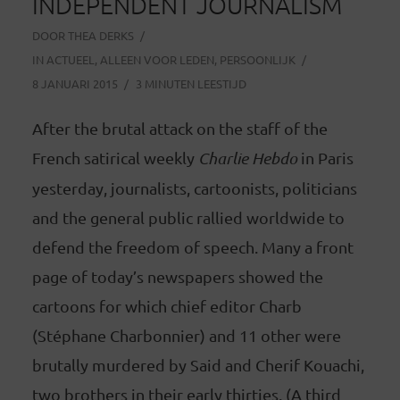
INDEPENDENT JOURNALISM
DOOR
THEA DERKS
IN
ACTUEEL
,
ALLEEN VOOR LEDEN
,
PERSOONLIJK
8 JANUARI 2015
3 MINUTEN LEESTIJD
After the brutal attack on the staff of the
French satirical weekly
Charlie Hebdo
in Paris
yesterday, journalists, cartoonists, politicians
and the general public rallied worldwide to
defend the freedom of speech. Many a front
page of today’s newspapers showed the
cartoons for which chief editor Charb
(Stéphane Charbonnier) and 11 other were
brutally murdered by Said and Cherif Kouachi,
two brothers in their early thirties. (A third