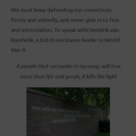
We must keep defending our convictions
firmly and unitedly, and never give in to fear
and intimidation. To speak with Hendrik van
Randwijk, a Dutch resistance leader in World
War II:
A people that succumbs to tyranny, will lose
more than life and goods, it kills the light