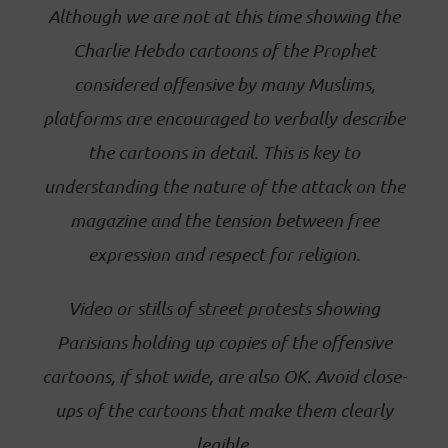
Although we are not at this time showing the
Charlie Hebdo cartoons of the Prophet
considered offensive by many Muslims,
platforms are encouraged to verbally describe
the cartoons in detail. This is key to
understanding the nature of the attack on the
magazine and the tension between free
expression and respect for religion.
Video or stills of street protests showing
Parisians holding up copies of the offensive
cartoons, if shot wide, are also OK. Avoid close-
ups of the cartoons that make them clearly
legible.