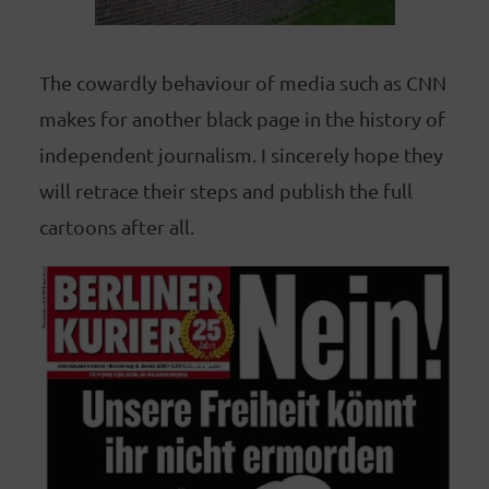
The cowardly behaviour of media such as CNN
makes for another black page in the history of
independent journalism. I sincerely hope they
will retrace their steps and publish the full
cartoons after all.