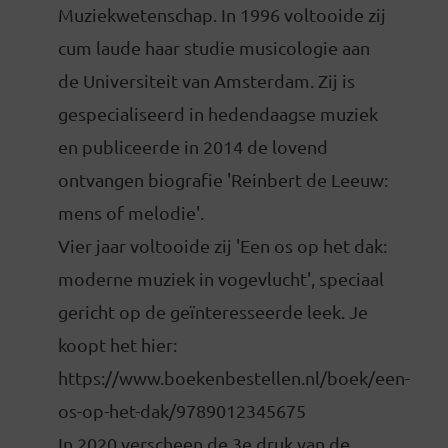
Muziekwetenschap. In 1996 voltooide zij
cum laude haar studie musicologie aan
de Universiteit van Amsterdam. Zij is
gespecialiseerd in hedendaagse muziek
en publiceerde in 2014 de lovend
ontvangen biografie 'Reinbert de Leeuw:
mens of melodie'.
Vier jaar voltooide zij 'Een os op het dak:
moderne muziek in vogevlucht', speciaal
gericht op de geïnteresseerde leek. Je
koopt het hier:
https://www.boekenbestellen.nl/boek/een-
os-op-het-dak/9789012345675
In 2020 verscheen de 3e druk van de