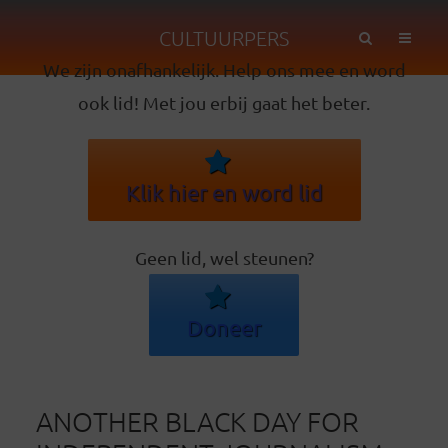
CULTUURPERS
We zijn onafhankelijk. Help ons mee en word
ook lid! Met jou erbij gaat het beter.
Klik hier en word lid
Geen lid, wel steunen?
Doneer
ANOTHER BLACK DAY FOR