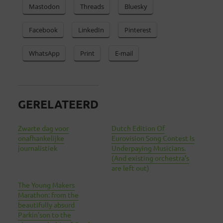
Mastodon
Threads
Bluesky
Facebook
LinkedIn
Pinterest
WhatsApp
Print
E-mail
GERELATEERD
Zwarte dag voor
Dutch Edition Of
onafhankelijke
Eurovision Song Contest Is
journalistiek
Underpaying Musicians.
(And existing orchestra’s
are left out)
The Young Makers
Marathon: from the
beautifully absurd
Parkin’son to the