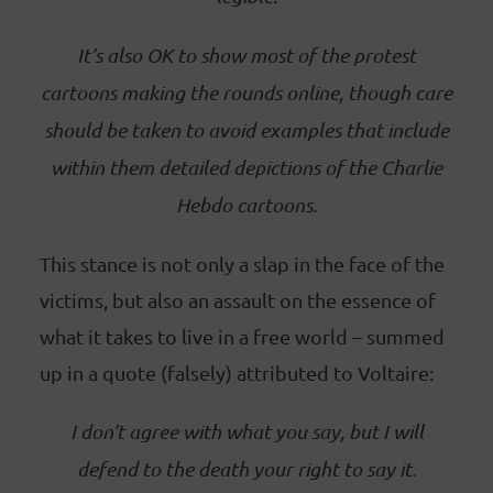
It’s also OK to show most of the protest
cartoons making the rounds online, though care
should be taken to avoid examples that include
within them detailed depictions of the Charlie
Hebdo cartoons.
This stance is not only a slap in the face of the
victims, but also an assault on the essence of
what it takes to live in a free world – summed
up in a quote (falsely) attributed to Voltaire:
I don’t agree with what you say, but I will
defend to the death your right to say it.