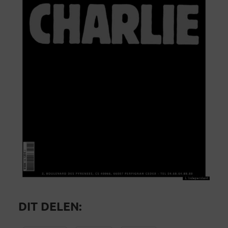
DIT DELEN: