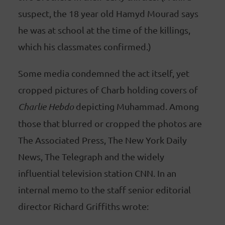
suspect, the 18 year old Hamyd Mourad says
he was at school at the time of the killings,
which his classmates confirmed.)
Some media condemned the act itself, yet
cropped pictures of Charb holding covers of
Charlie Hebdo
depicting Muhammad. Among
those that blurred or cropped the photos are
The Associated Press, The New York Daily
News, The Telegraph and the widely
influential television station CNN. In an
internal memo to the staff senior editorial
director Richard Griffiths wrote: