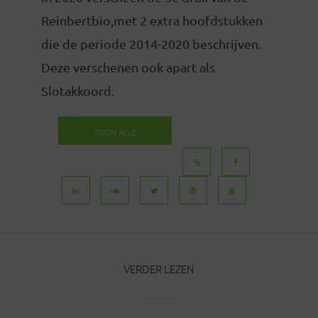
Reinbertbio,met 2 extra hoofdstukken
die de periode 2014-2020 beschrijven.
Deze verschenen ook apart als
Slotakkoord.
TOON ALLE
BERICHTEN
VERDER LEZEN