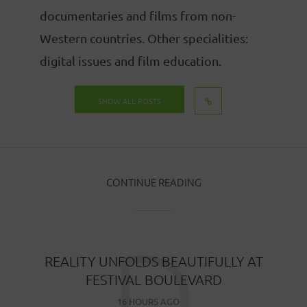
documentaries and films from non-
Western countries. Other specialities:
digital issues and film education.
SHOW ALL POSTS
CONTINUE READING
D
REALITY UNFOLDS BEAUTIFULLY AT
FESTIVAL BOULEVARD
16 HOURS AGO