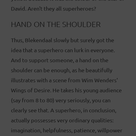
David. Aren't they all superheroes?
HAND ON THE SHOULDER
Thus, Blekendaal slowly but surely got the
idea that a superhero can lurk in everyone.
And to support someone, a hand on the
shoulder can be enough, as he beautifully
illustrates with a scene from Wim Wenders'
Wings of Desire. He takes his young audience
(say from 8 to 80) very seriously, you can
clearly see that. A superhero, in conclusion,
actually possesses very ordinary qualities:
imagination, helpfulness, patience, willpower