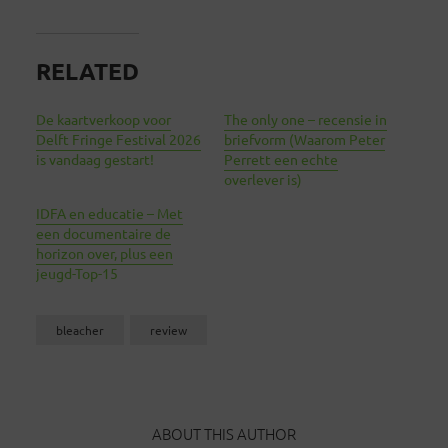
RELATED
De kaartverkoop voor
The only one – recensie in
Delft Fringe Festival 2026
briefvorm (Waarom Peter
is vandaag gestart!
Perrett een echte
overlever is)
IDFA en educatie – Met
een documentaire de
horizon over, plus een
jeugd-Top-15
bleacher
review
ABOUT THIS AUTHOR