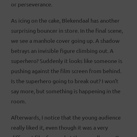
or perseverance.
As icing on the cake, Blekendaal has another
surprising bouncer in store. In the final scene,
we see a manhole cover going up. A shadow
betrays an invisible figure climbing out. A
superhero? Suddenly it looks like someone is
pushing against the film screen from behind.
Is the superhero going to break out? I won't
say more, but something is happening in the
room.
Afterwards, I notice that the young audience
really liked it, even though it was a very