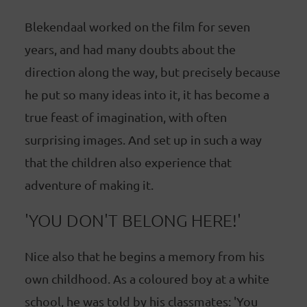
Blekendaal worked on the film for seven
years, and had many doubts about the
direction along the way, but precisely because
he put so many ideas into it, it has become a
true feast of imagination, with often
surprising images. And set up in such a way
that the children also experience that
adventure of making it.
'YOU DON'T BELONG HERE!'
Nice also that he begins a memory from his
own childhood. As a coloured boy at a white
school, he was told by his classmates: 'You