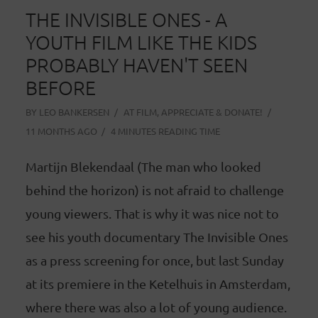
THE INVISIBLE ONES - A
YOUTH FILM LIKE THE KIDS
PROBABLY HAVEN'T SEEN
BEFORE
BY
LEO BANKERSEN
AT
FILM
,
APPRECIATE & DONATE!
11 MONTHS AGO
4 MINUTES READING TIME
Martijn Blekendaal (The man who looked
behind the horizon) is not afraid to challenge
young viewers. That is why it was nice not to
see his youth documentary The Invisible Ones
as a press screening for once, but last Sunday
at its premiere in the Ketelhuis in Amsterdam,
where there was also a lot of young audience.