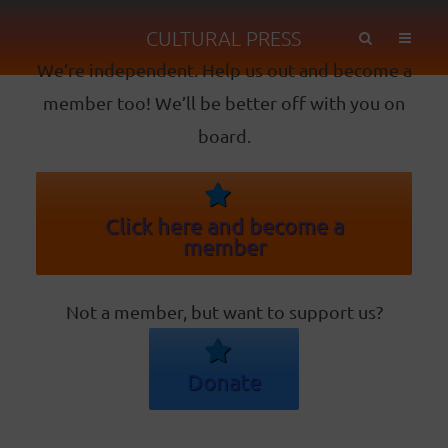
CULTURAL PRESS
We’re independent. Help us out and become a
member too! We’ll be better off with you on
board.
Click here and become a
member
Not a member, but want to support us?
Donate