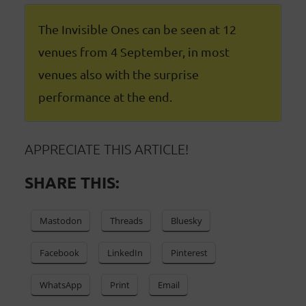
The Invisible Ones can be seen at 12
venues from 4 September, in most
venues also with the surprise
performance at the end.
APPRECIATE THIS ARTICLE!
SHARE THIS:
Mastodon
Threads
Bluesky
Facebook
LinkedIn
Pinterest
WhatsApp
Print
Email