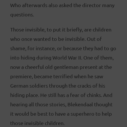
Who afterwards also asked the director many
questions.
Those invisible, to put it briefly, are children
who once wanted to be invisible. Out of
shame, for instance, or because they had to go
into hiding during World War II. One of them,
now a cheerful old gentleman present at the
premiere, became terrified when he saw
German soldiers through the cracks of his
hiding place. He still has a fear of chinks. And
hearing all those stories, Blekendaal thought
it would be best to have a superhero to help
those invisible children.