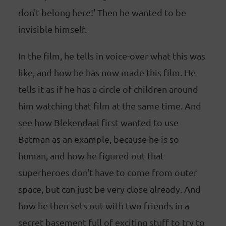
don't belong here!' Then he wanted to be
invisible himself.
In the film, he tells in voice-over what this was
like, and how he has now made this film. He
tells it as if he has a circle of children around
him watching that film at the same time. And
see how Blekendaal first wanted to use
Batman as an example, because he is so
human, and how he figured out that
superheroes don't have to come from outer
space, but can just be very close already. And
how he then sets out with two friends in a
secret basement full of exciting stuff to try to