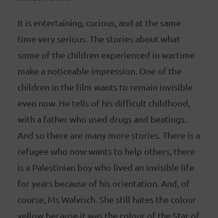
It is entertaining, curious, and at the same
time very serious. The stories about what
some of the children experienced in wartime
make a noticeable impression. One of the
children in the film wants to remain invisible
even now. He tells of his difficult childhood,
with a father who used drugs and beatings.
And so there are many more stories. There is a
refugee who now wants to help others, there
is a Palestinian boy who lived an invisible life
for years because of his orientation. And, of
course, Ms Walvisch. She still hates the colour
yellow because it was the colour of the Star of