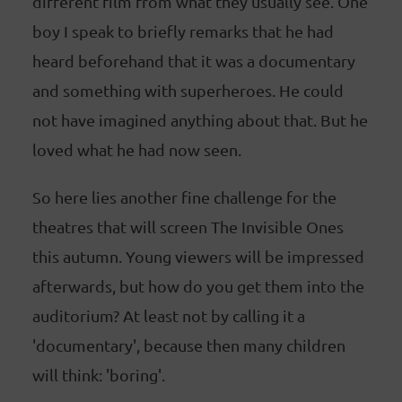
different film from what they usually see. One
boy I speak to briefly remarks that he had
heard beforehand that it was a documentary
and something with superheroes. He could
not have imagined anything about that. But he
loved what he had now seen.
So here lies another fine challenge for the
theatres that will screen The Invisible Ones
this autumn. Young viewers will be impressed
afterwards, but how do you get them into the
auditorium? At least not by calling it a
'documentary', because then many children
will think: 'boring'.