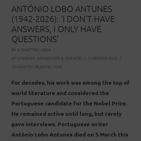
ANTÓNIO LOBO ANTUNES
(1942-2026): ‘I DON'T HAVE
ANSWERS, I ONLY HAVE
QUESTIONS’
BY
A QUATTRO MANI
AT
LITERARY
,
APPRECIATE & DONATE!
5 MONTHS AGO
12 MINUTES READING TIME
For decades, his work was among the top of
world literature and considered the
Portuguese candidate for the Nobel Prize.
He remained active until long, but rarely
gave interviews. Portuguese writer
António Lobo Antunes died on 5 March this