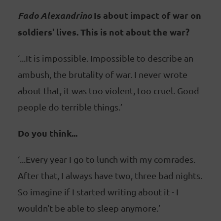
Fado Alexandrino
Is about impact of war on
soldiers' lives. This is not about the war?
‘...It is impossible. Impossible to describe an
ambush, the brutality of war. I never wrote
about that, it was too violent, too cruel. Good
people do terrible things.’
Do you think...
‘...Every year I go to lunch with my comrades.
After that, I always have two, three bad nights.
So imagine if I started writing about it - I
wouldn't be able to sleep anymore.’