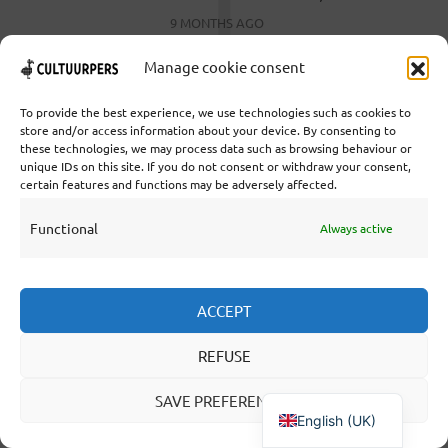
9 MONTHS AGO
Manage cookie consent
To provide the best experience, we use technologies such as cookies to
store and/or access information about your device. By consenting to
these technologies, we may process data such as browsing behaviour or
unique IDs on this site. If you do not consent or withdraw your consent,
Cooperative Cultural Press Agency U.A. | Salzburg 29 |
certain features and functions may be adversely affected.
3524KS Utrecht | Chamber of Commerce: 55573592 |
VAT: NL851769731B01 | Bank: NL92 TRIO 0254 7521
Functional
Always active
01
ACCEPT
Collaborate
Statutes
REFUSE
Editorial statute
SAVE PREFERENCES
About us
English (UK)