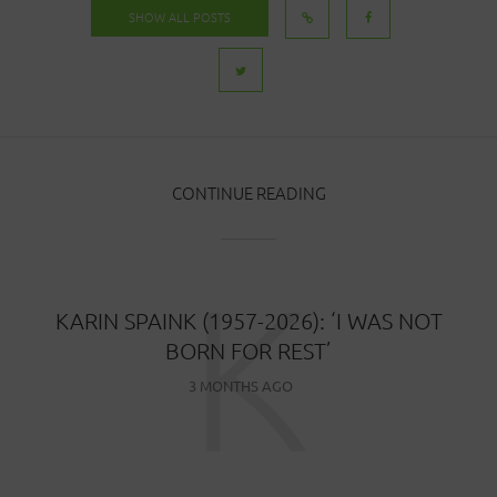
SHOW ALL POSTS
CONTINUE READING
K
KARIN SPAINK (1957-2026): ‘I WAS NOT
BORN FOR REST’
3 MONTHS AGO