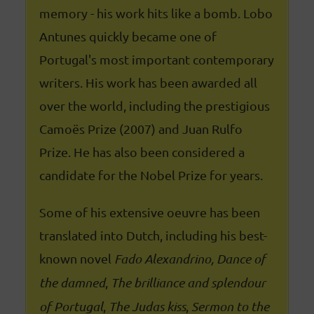
memory - his work hits like a bomb. Lobo
Antunes quickly became one of
Portugal's most important contemporary
writers. His work has been awarded all
over the world, including the prestigious
Camoës Prize (2007) and Juan Rulfo
Prize. He has also been considered a
candidate for the Nobel Prize for years.
Some of his extensive oeuvre has been
translated into Dutch, including his best-
known novel
Fado Alexandrino,
Dance of
the damned
,
The brilliance and splendour
of Portugal
,
The Judas kiss
,
Sermon to the