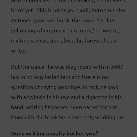
book yet. ‘This book is your will, António Lobo
Antunes, your last book, the book that lies
yellowing when you are no more,’ he wrote,
inviting speculation about his farewell as a
writer.
But the cancer he was diagnosed with in 2007
has in no way felled him and there is no
question of saying goodbye. In fact, he says
with a twinkle in his eye and a cigarette in his
hand, writing has never been easier for him
than with the book he is currently working on.
Does writing usually bother you?