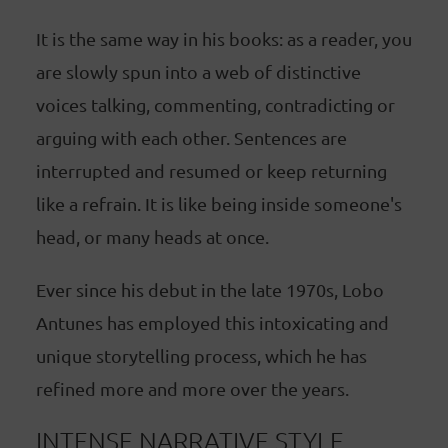
It is the same way in his books: as a reader, you
are slowly spun into a web of distinctive
voices talking, commenting, contradicting or
arguing with each other. Sentences are
interrupted and resumed or keep returning
like a refrain. It is like being inside someone's
head, or many heads at once.
Ever since his debut in the late 1970s, Lobo
Antunes has employed this intoxicating and
unique storytelling process, which he has
refined more and more over the years.
INTENSE NARRATIVE STYLE