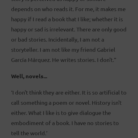
depends on who reads it. For me, it makes me
happy if I read a book that I like; whether it is
happy or sad is irrelevant. There are only good
or bad stories. Incidentally, I am not a
storyteller. I am not like my friend Gabriel
García Márquez. He writes stories. I don't.”
Well, novels...
‘I don't think they are either. It is so artificial to
call something a poem or novel. History isn't
either. What I like is to give dialogue the
embodiment of a book. I have no stories to
tell the world.’