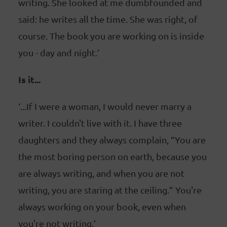
writing. She looked at me dumbfounded and
said: he writes all the time. She was right, of
course. The book you are working on is inside
you - day and night.’
Is it...
‘...If I were a woman, I would never marry a
writer. I couldn't live with it. I have three
daughters and they always complain, “You are
the most boring person on earth, because you
are always writing, and when you are not
writing, you are staring at the ceiling.” You're
always working on your book, even when
you're not writing.’