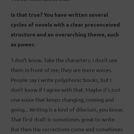
Is that true? You have written several
cycles of novels with a clear preconceived
structure and an overarching theme, such
as power.
‘I don't know. Take the characters: I don't see
them in front of me, they are mere voices.
People say I write polyphonic books, but I
don't know if I agree with that. Maybe it's just
one voice that keeps changing, coming and
going... Writing is a kind of dilerium, you know.
That first draft is sometimes great to write.
But then the corrections come and sometimes