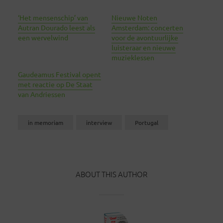
‘Het mensenschip’ van
Nieuwe Noten
Autran Dourado leest als
Amsterdam: concerten
een wervelwind
voor de avontuurlijke
luisteraar en nieuwe
muzieklessen
Gaudeamus Festival opent
met reactie op De Staat
van Andriessen
in memoriam
interview
Portugal
ABOUT THIS AUTHOR