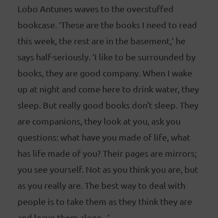
Lobo Antunes waves to the overstuffed
bookcase. ‘These are the books I need to read
this week, the rest are in the basement,’ he
says half-seriously. ‘I like to be surrounded by
books, they are good company. When I wake
up at night and come here to drink water, they
sleep. But really good books don't sleep. They
are companions, they look at you, ask you
questions: what have you made of life, what
has life made of you? Their pages are mirrors;
you see yourself. Not as you think you are, but
as you really are. The best way to deal with
people is to take them as they think they are
and leave them alone...’