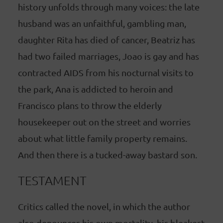
history unfolds through many voices: the late
husband was an unfaithful, gambling man,
daughter Rita has died of cancer, Beatriz has
had two failed marriages, Joao is gay and has
contracted AIDS from his nocturnal visits to
the park, Ana is addicted to heroin and
Francisco plans to throw the elderly
housekeeper out on the street and worries
about what little family property remains.
And then there is a tucked-away bastard son.
TESTAMENT
Critics called the novel, in which the author
also denounces his own mortality, his bleakest