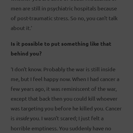
men are still in psychiatric hospitals because
of post-traumatic stress. So no, you can't talk
about it.’
Is it possible to put something like that
behind you?
‘I don't know. Probably the war is still inside
me, but I feel happy now. When I had cancer a
few years ago, it was reminiscent of the war,
except that back then you could kill whoever
was targeting you before he killed you. Cancer
is
inside
you. I wasn't scared; I just felt a
horrible emptiness. You suddenly have no