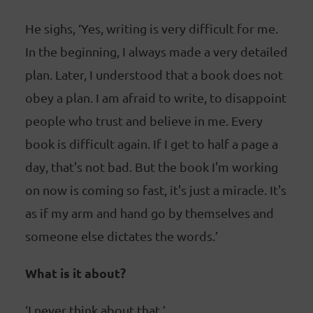
He sighs, ‘Yes, writing is very difficult for me.
In the beginning, I always made a very detailed
plan. Later, I understood that a book does not
obey a plan. I am afraid to write, to disappoint
people who trust and believe in me. Every
book is difficult again. If I get to half a page a
day, that's not bad. But the book I'm working
on now is coming so fast, it's just a miracle. It's
as if my arm and hand go by themselves and
someone else dictates the words.’
What is it about?
‘I never think about that.’