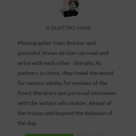
A QUATTRO MANI
Photographer Marc Brester and
journalist Vivian de Gier can read and
write with each other - literally. As
partners in crime, they travel the world
for various media, for reviews of the
finest literature and personal interviews
with the writers who matter. Ahead of
the troops and beyond the delusion of
the day.