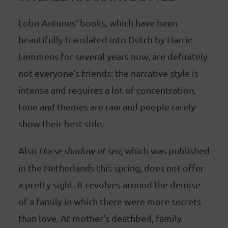
Lobo Antunes’ books, which have been
beautifully translated into Dutch by Harrie
Lemmens for several years now, are definitely
not everyone's friends: the narrative style is
intense and requires a lot of concentration,
tone and themes are raw and people rarely
show their best side.
Also
Horse shadow at sea
, which was published
in the Netherlands this spring, does not offer
a pretty sight. It revolves around the demise
of a family in which there were more secrets
than love. At mother's deathbed, family