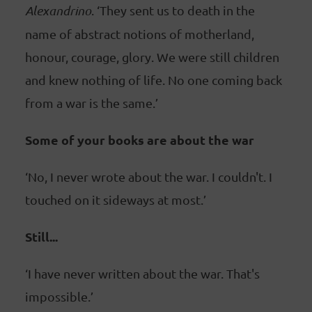
Alexandrino
. ‘They sent us to death in the
name of abstract notions of motherland,
honour, courage, glory. We were still children
and knew nothing of life. No one coming back
from a war is the same.’
Some of your books are about the war
‘No, I never wrote about the war. I couldn't. I
touched on it sideways at most.’
Still...
‘I have never written about the war. That's
impossible.’