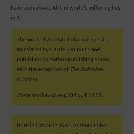
have such a look. All the world's suffering lies
in it.’
The work of António Lobo Antunes is
translated by Harrie Lemmens and
published by Anthos publishing house,
with the exception of
The Judas kiss
(Cossee).
Horse shadow at sea
, 334 p., € 24,95.
Born in Lisbon in 1942, António Lobo