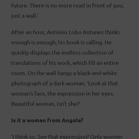
future. There is no more road in front of you,
just a wall.’
After an hour, António Lobo Antunes thinks
enough is enough; his book is calling. He
quickly displays the endless collection of
translations of his work, which fill an entire
room. On the wall hangs a black-and-white
photograph of a dark woman. ‘Look at that
woman's face, the expression in her eyes.
Beautiful woman, isn't she?’
Is it a woman from Angola?
‘I think so. See that expression? Only women