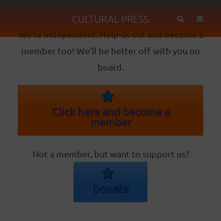
CULTURAL PRESS
We’re independent. Help us out and become a
member too! We’ll be better off with you on
board.
Click here and become a
member
Not a member, but want to support us?
Donate