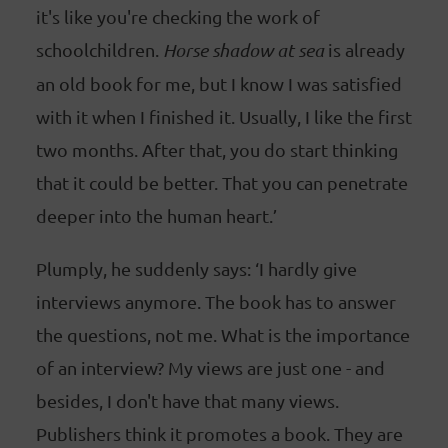
it's like you're checking the work of
schoolchildren.
Horse shadow at sea
is already
an old book for me, but I know I was satisfied
with it when I finished it. Usually, I like the first
two months. After that, you do start thinking
that it could be better. That you can penetrate
deeper into the human heart.’
Plumply, he suddenly says: ‘I hardly give
interviews anymore. The book has to answer
the questions, not me. What is the importance
of an interview? My views are just one - and
besides, I don't have that many views.
Publishers think it promotes a book. They are