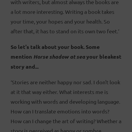
with writers, but almost always the books are
a lot more interesting. Writing a book takes
your time, your hopes and your health. So
after that, it has to stand on its own two feet.’
So let's talk about your book. Some
mention
Horse shadow at sea
your bleakest
story and...
‘Stories are neither happy nor sad. I don't look
at it that way either. What interests me is
working with words and developing language.
How can I translate emotions into words?
How can I change the art of writing? Whether a
story is perceived as happy or sombre