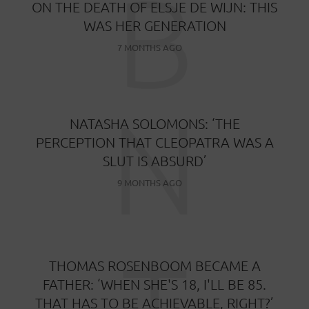
B
ON THE DEATH OF ELSJE DE WIJN: THIS
WAS HER GENERATION
7 MONTHS AGO
N
NATASHA SOLOMONS: ‘THE
PERCEPTION THAT CLEOPATRA WAS A
SLUT IS ABSURD’
9 MONTHS AGO
T
THOMAS ROSENBOOM BECAME A
FATHER: ‘WHEN SHE'S 18, I'LL BE 85.
THAT HAS TO BE ACHIEVABLE, RIGHT?’