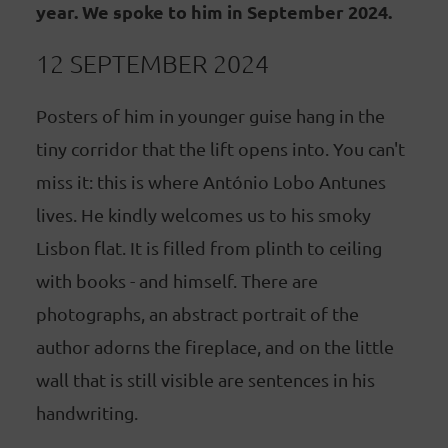
year. We spoke to him in September 2024.
12 SEPTEMBER 2024
Posters of him in younger guise hang in the
tiny corridor that the lift opens into. You can't
miss it: this is where António Lobo Antunes
lives. He kindly welcomes us to his smoky
Lisbon flat. It is filled from plinth to ceiling
with books - and himself. There are
photographs, an abstract portrait of the
author adorns the fireplace, and on the little
wall that is still visible are sentences in his
handwriting.