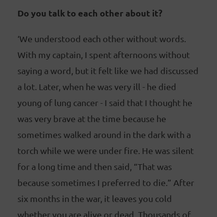
Do you talk to each other about it?
‘We understood each other without words.
With my captain, I spent afternoons without
saying a word, but it felt like we had discussed
a lot. Later, when he was very ill - he died
young of lung cancer - I said that I thought he
was very brave at the time because he
sometimes walked around in the dark with a
torch while we were under fire. He was silent
for a long time and then said, “That was
because sometimes I preferred to die.” After
six months in the war, it leaves you cold
whether you are alive or dead. Thousands of