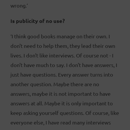
wrong.’
Is publicity of no use?
‘I think good books manage on their own. I
don't need to help them, they lead their own
lives. I don't like interviews. Of course not - I
don't have much to say. I don't have answers, I
just have questions. Every answer turns into
another question. Maybe there are no
answers, maybe it is not important to have
answers at all. Maybe it is only important to
keep asking yourself questions. Of course, like
everyone else, I have read many interviews