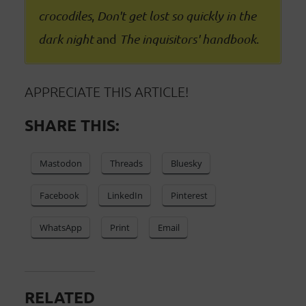
crocodiles
,
Don't get lost so quickly in the
dark night
and
The inquisitors' handbook
.
APPRECIATE THIS ARTICLE!
SHARE THIS:
Mastodon
Threads
Bluesky
Facebook
LinkedIn
Pinterest
WhatsApp
Print
Email
RELATED