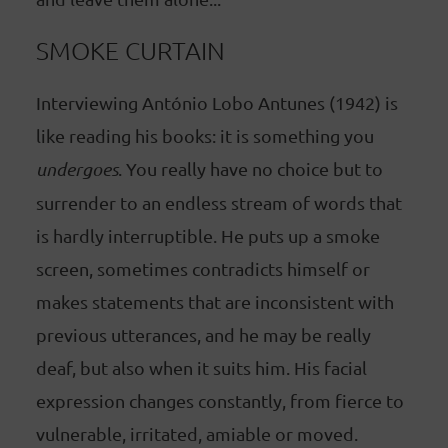
SMOKE CURTAIN
Interviewing António Lobo Antunes (1942) is
like reading his books: it is something you
undergoes
. You really have no choice but to
surrender to an endless stream of words that
is hardly interruptible. He puts up a smoke
screen, sometimes contradicts himself or
makes statements that are inconsistent with
previous utterances, and he may be really
deaf, but also when it suits him. His facial
expression changes constantly, from fierce to
vulnerable, irritated, amiable or moved.