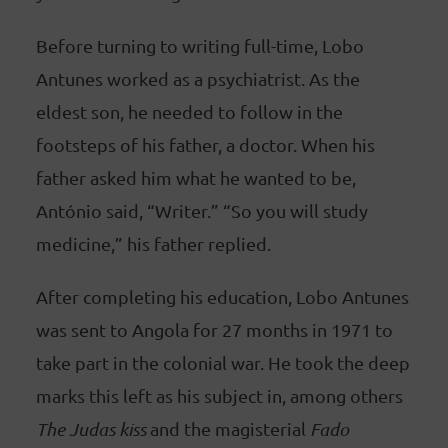
Before turning to writing full-time, Lobo
Antunes worked as a psychiatrist. As the
eldest son, he needed to follow in the
footsteps of his father, a doctor. When his
father asked him what he wanted to be,
António said, “Writer.” “So you will study
medicine,” his father replied.
After completing his education, Lobo Antunes
was sent to Angola for 27 months in 1971 to
take part in the colonial war. He took the deep
marks this left as his subject in, among others
The Judas kiss
and the magisterial
Fado