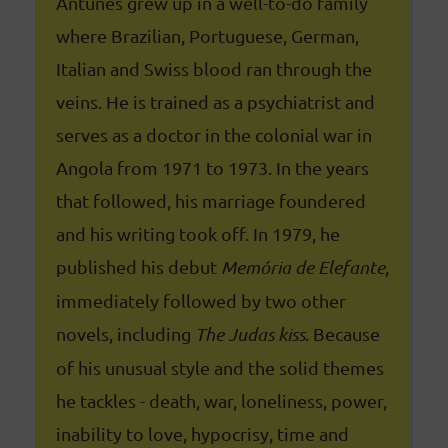
Antunes grew up in a well-to-do family
where Brazilian, Portuguese, German,
Italian and Swiss blood ran through the
veins. He is trained as a psychiatrist and
serves as a doctor in the colonial war in
Angola from 1971 to 1973. In the years
that followed, his marriage foundered
and his writing took off. In 1979, he
published his debut
Memória de Elefante
,
immediately followed by two other
novels, including
The Judas kiss
. Because
of his unusual style and the solid themes
he tackles - death, war, loneliness, power,
inability to love, hypocrisy, time and