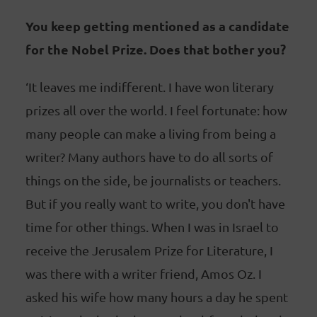
You keep getting mentioned as a candidate
for the Nobel Prize. Does that bother you?
‘It leaves me indifferent. I have won literary
prizes all over the world. I feel fortunate: how
many people can make a living from being a
writer? Many authors have to do all sorts of
things on the side, be journalists or teachers.
But if you really want to write, you don't have
time for other things. When I was in Israel to
receive the Jerusalem Prize for Literature, I
was there with a writer friend, Amos Oz. I
asked his wife how many hours a day he spent