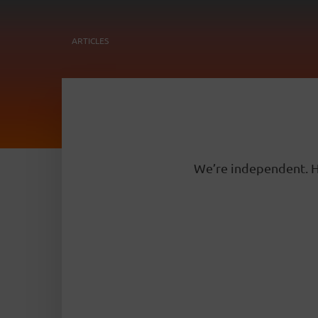
ARTICLES
We’re independent. H