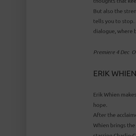
thoughts that kee
But also the str
tells you to stop
dialogue, where 
Premiere 4 Dec
O
ERIK WHIEN
Erik Whien makes
hope.
After the acclai
Whien brings the
starring Charlie-C