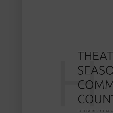
H
THEAT
SEASO
COMMU
COUNT
BY
THEATRE ROTTERD