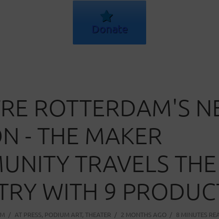
Donate
RE ROTTERDAM'S 
N - THE MAKER
NITY TRAVELS THE
RY WITH 9 PRODUC
AM
AT
PRESS
,
PODIUM ART
,
THEATER
2 MONTHS AGO
8 MINUTES RE