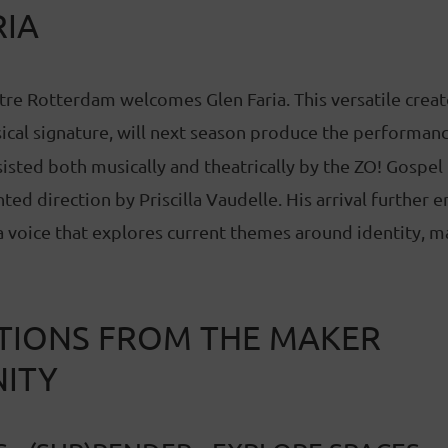
RIA
tre Rotterdam welcomes Glen Faria. This versatile creat
ical signature, will next season produce the performan
sisted both musically and theatrically by the ZO! Gospel 
ed direction by Priscilla Vaudelle. His arrival further e
voice that explores current themes around identity, ma
IONS FROM THE MAKER
ITY