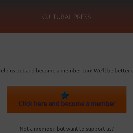
CULTURAL PRESS
elp us out and become a member too! We’ll be better o
Click here and become a member
Not a member, but want to support us?