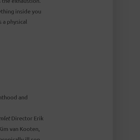
 the exhaustion.
thing inside you
 a physical
renthood and
mlet
Director Erik
 Kim van Kooten,
ronically ill son