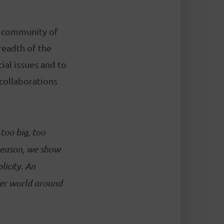
a community of
readth of the
ial issues and to
 collaborations
too big, too
 season, we show
licity. An
ger world around