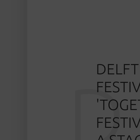
DELFT
D
FESTI
'TOGE
FESTI
A STA