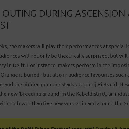
T OUTING DURING ASCENSION
ST
ks, the makers will play their performances at special l
 audiences will not only be theatrically surprised, but will
ry in Delft. For instance, makers perform in the impos
Orange is buried - but also in audience favourites such a
s and the hidden gem the Stadsboerderij Rietveld. New 
he new 'breeding ground' in the Kabeldistrict, an industr
 with no fewer than five new venues in and around the Sc
n of the Delft Fringe Festival runs until Sunday 8 June