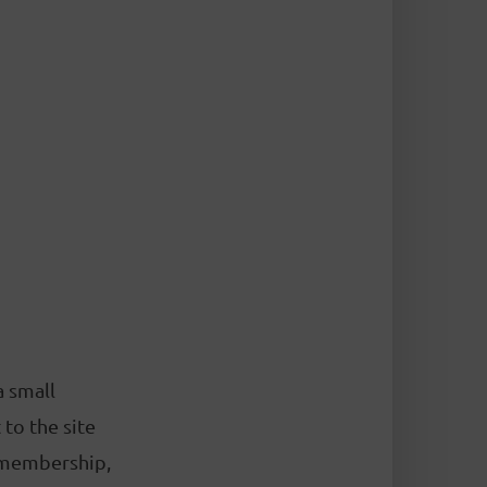
a small
to the site
 membership,