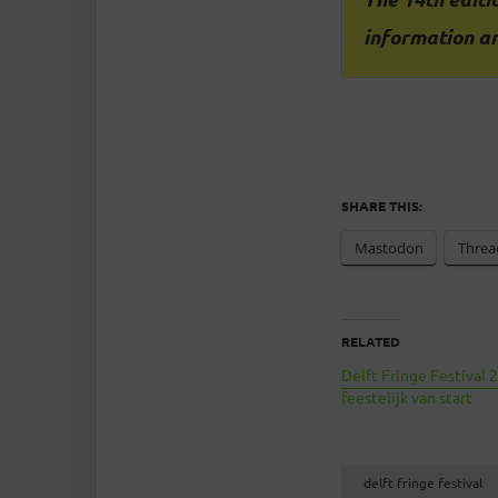
information an
SHARE THIS:
Mastodon
Threa
RELATED
Delft Fringe Festival 
feestelijk van start
delft fringe festival