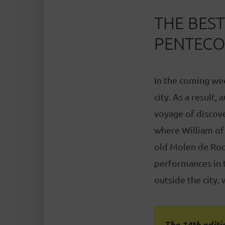
THE BES
PENTECO
In the coming wee
city. As a result,
voyage of discove
where William of 
old Molen de Roo
performances in t
outside the city,
The 14th editio