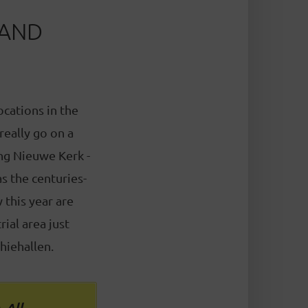
 AND
ocations in the
 really go on a
ing Nieuwe Kerk -
s the centuries-
this year are
ial area just
hiehallen.
. All