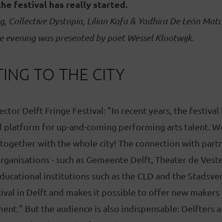
the festival has really started.
g, Collective Dystopia, Lilian Kafa & Yadhira De León Mato
e evening was presented by poet Wessel Klootwijk.
ING TO THE CITY
ctor Delft Fringe Festival: "In recent years, the festival
 platform for up-and-coming performing arts talent. We
 together with the whole city! The connection with partn
organisations - such as Gemeente Delft, Theater de Vest
 educational institutions such as the CLD and the Stadsve
ival in Delft and makes it possible to offer new makers
nt." But the audience is also indispensable: Delfters a