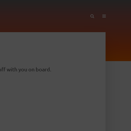
ff with you on board.