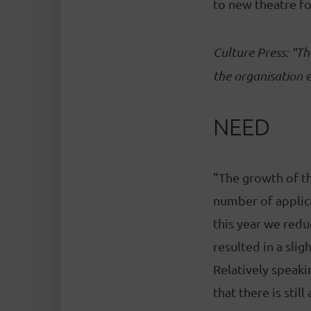
to new theatre fo
Culture Press: "Th
the organisation e
NEED
"The growth of the
number of applica
this year we redu
resulted in a sli
Relatively speaki
that there is stil