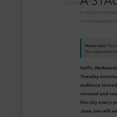
BY
ONE OF OUR MEMB
3 MINUTES READING TI
Please note:
This i
the organisation its
Delft, Wednesday
Tuesday evening
audience immediat
renewal and coop
the city every y
June, you will s