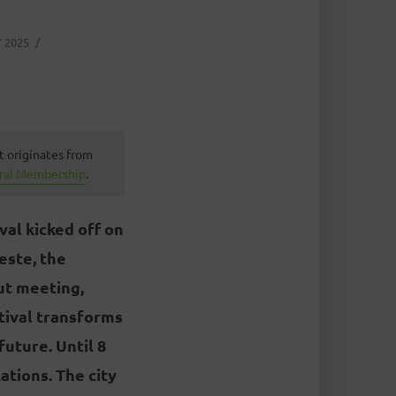
 2025
t originates from
ural Membership
.
val kicked off on
este, the
out meeting,
stival transforms
future. Until 8
ations. The city