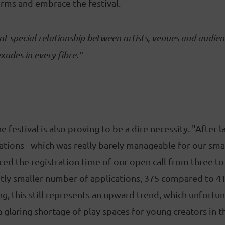
rms and embrace the festival.
at special relationship between artists, venues and audien
xudes in every fibre."
 festival is also proving to be a dire necessity. "After l
tions - which was really barely manageable for our smal
ced the registration time of our open call from three t
ghtly smaller number of applications, 375 compared to 410
ng, this still represents an upward trend, which unfortu
l a glaring shortage of play spaces for young creators in 