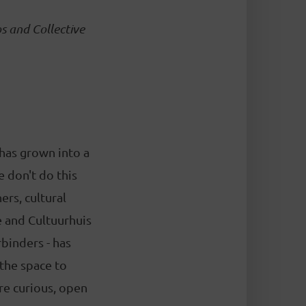
s and Collective
 has grown into a
 don't do this
ers, cultural
e and Cultuurhuis
rbinders - has
 the space to
re curious, open