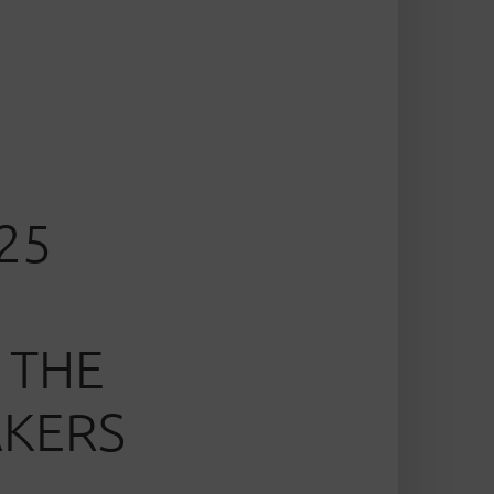
25
 THE
AKERS