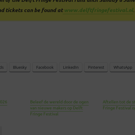
d tickets can be found at
www.delftfringefestival.nl
.
ds
Bluesky
Facebook
LinkedIn
Pinterest
WhatsApp
2026
Beleef de wereld door de ogen
Aftellen tot de s
van nieuwe makers op Delft
Fringe Festival 
Fringe Festival