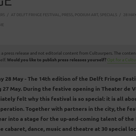
ERS
AT
DELFT FRINGE FESTIVAL
,
PRESS
,
PODIUM ART
,
SPECIALS
28 MAY
ME
s a press release and not editorial content from Cultuurpers. The conten
elf.
Would you like to publish press releases yourself?
Opt for a Cult
 28 May - The 14th edition of the Delft Fringe Festi
 27 May. During the festive opening in Theater de V
ely felt why this festival is so special: it is all ab
eration. Together with partners in the city, the fe
ear into a stage for the up-and-coming talent of the 
ee cabaret, dance, music and theatre at 30 special loc