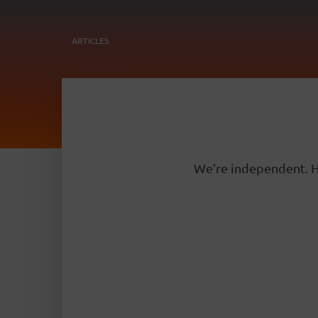
ARTICLES
We’re independent. H