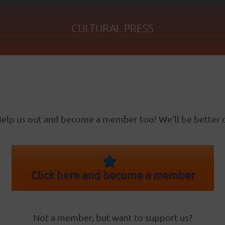
CULTURAL PRESS
elp us out and become a member too! We’ll be better o
Click here and become a member
Not a member, but want to support us?