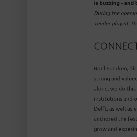
is buzzing - and 
During the openin
Tender played. Th
CONNECT
Roel Funcken, dire
strong and valued
alone, we do this
institutions and 
Delft, as well as
anchored the fest
grow and experime