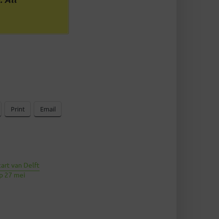
Print
Email
tart van Delft
op 27 mei