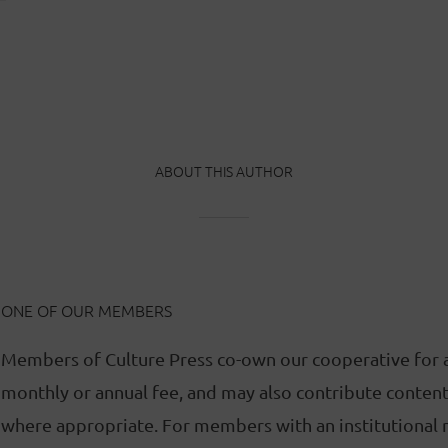
ABOUT THIS AUTHOR
ONE OF OUR MEMBERS
Members of Culture Press co-own our cooperative for 
monthly or annual fee, and may also contribute content 
where appropriate. For members with an institutional