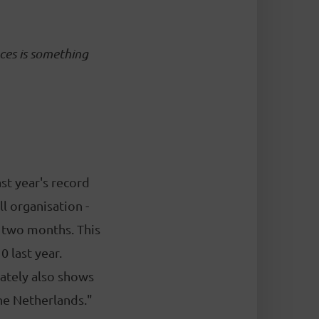
ces is something
ast year's record
l organisation -
o two months. This
 last year.
nately also shows
the Netherlands."