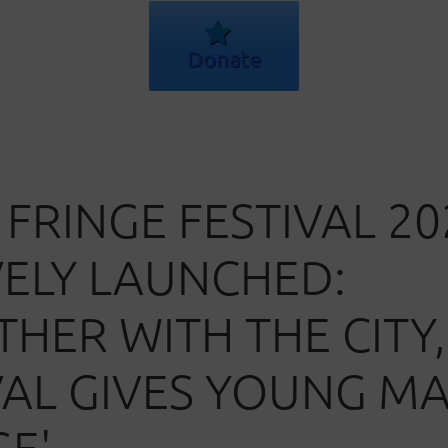
Donate
 FRINGE FESTIVAL 20
VELY LAUNCHED:
THER WITH THE CITY,
VAL GIVES YOUNG M
GE'