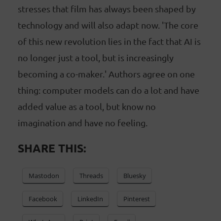
stresses that film has always been shaped by
technology and will also adapt now. 'The core
of this new revolution lies in the fact that AI is
no longer just a tool, but is increasingly
becoming a co-maker.' Authors agree on one
thing: computer models can do a lot and have
added value as a tool, but know no
imagination and have no feeling.
SHARE THIS:
Mastodon
Threads
Bluesky
Facebook
LinkedIn
Pinterest