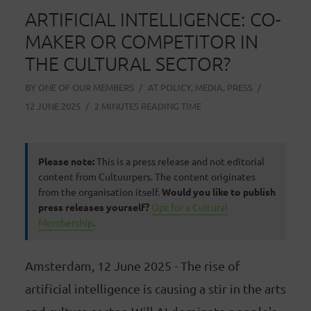
ARTIFICIAL INTELLIGENCE: CO-
MAKER OR COMPETITOR IN
THE CULTURAL SECTOR?
BY
ONE OF OUR MEMBERS
AT
POLICY
,
MEDIA
,
PRESS
12 JUNE 2025
2 MINUTES READING TIME
Please note:
This is a press release and not editorial
content from Cultuurpers. The content originates
from the organisation itself.
Would you like to publish
press releases yourself?
Opt for a Cultural
Membership
.
Amsterdam, 12 June 2025 - The rise of
artificial intelligence is causing a stir in the arts