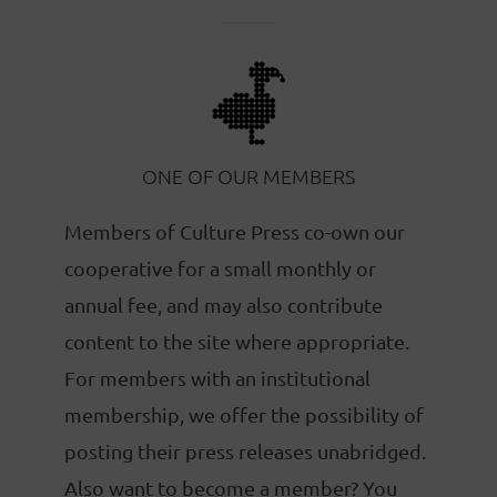
ONE OF OUR MEMBERS
Members of Culture Press co-own our
cooperative for a small monthly or
annual fee, and may also contribute
content to the site where appropriate.
For members with an institutional
membership, we offer the possibility of
posting their press releases unabridged.
Also want to become a member? You