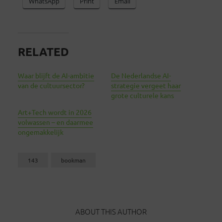
WhatsApp
Print
Email
RELATED
Waar blijft de AI-ambitie
De Nederlandse AI-
van de cultuursector?
strategie vergeet haar
grote culturele kans
Art+Tech wordt in 2026
volwassen – en daarmee
ongemakkelijk
143
bookman
ABOUT THIS AUTHOR