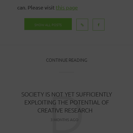
can. Please visit
this page
SHOW ALL POSTS
CONTINUE READING
D
SOCIETY IS NOT YET SUFFICIENTLY
EXPLOITING THE POTENTIAL OF
CREATIVE RESEARCH
3 MONTHS AGO