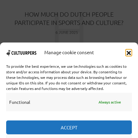
H
HOW MUCH DO DUTCH PEOPLE
PARTICIPATE IN SPORTS AND CULTURE?
6 JUNE 2025
Manage cookie consent
To provide the best experience, we use technologies such as cookies to
store and/or access information about your device. By consenting to
these technologies, we may process data such as browsing behaviour or
Cooperative Cultural Press Agency U.A. | Salzburg 29 |
unique IDs on this site. If you do not consent or withdraw your consent,
3524KS Utrecht | Chamber of Commerce: 55573592 |
certain features and functions may be adversely affected.
VAT: NL851769731B01 | Bank: NL92 TRIO 0254 7521
01
Functional
Always active
Collaborate
ACCEPT
Statutes