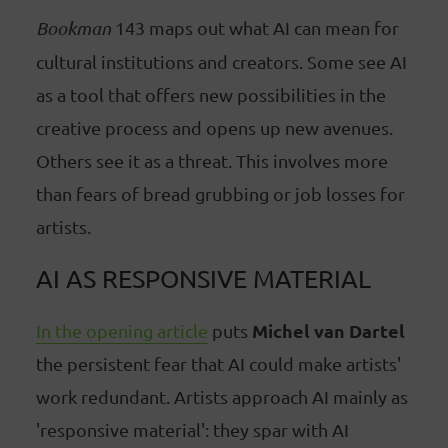
Bookman
143 maps out what AI can mean for
cultural institutions and creators. Some see AI
as a tool that offers new possibilities in the
creative process and opens up new avenues.
Others see it as a threat. This involves more
than fears of bread grubbing or job losses for
artists.
AI AS RESPONSIVE MATERIAL
Michel van Dartel
In the opening article
puts
the persistent fear that AI could make artists'
work redundant. Artists approach AI mainly as
'responsive material': they spar with AI