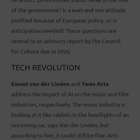
of the government? Is a wait-and-see attitude
justified because of European policy, or is
anticipation needed? These questions are
central to an advisory report by the Council
for Culture due in 2026.
TECH REVOLUTION
Ewout van der Linden
Twan Arts
and
address the impact of AI on the music and film
industries, respectively. The music industry is
looking at it like rabbits in the headlights of an
oncoming car, says Van der Linden, but
according to him, it could still be fine. Arts