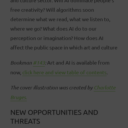
and culture sector. Will AI dominate people's
free creativity? Will algorithms soon
determine what we read, what we listen to,
where we go? What does AI do to our
perception or imagination? How does AI
affect the public space in which art and culture
Bookman
#143
:
Art and AI is available from
now,
click here and view table of contents
.
The cover illustration was created by
Charlotte
Bruges.
NEW OPPORTUNITIES AND
THREATS