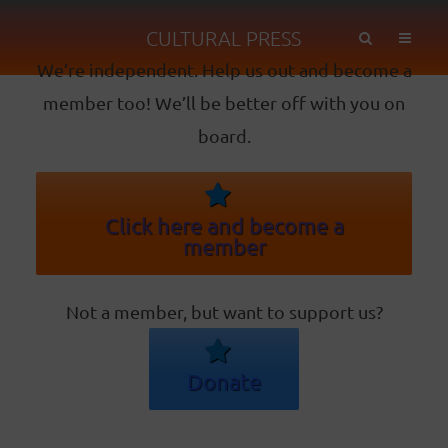
CULTURAL PRESS
We’re independent. Help us out and become a
member too! We’ll be better off with you on
board.
Click here and become a
member
Not a member, but want to support us?
Donate