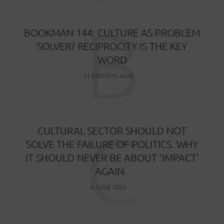
B
BOOKMAN 144: CULTURE AS PROBLEM
SOLVER? RECIPROCITY IS THE KEY
WORD
11 MONTHS AGO
C
CULTURAL SECTOR SHOULD NOT
SOLVE THE FAILURE OF POLITICS. WHY
IT SHOULD NEVER BE ABOUT 'IMPACT'
AGAIN.
6 JUNE 2025