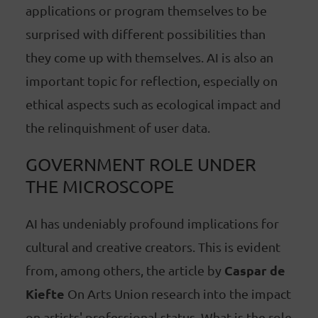
applications or program themselves to be
surprised with different possibilities than
they come up with themselves. AI is also an
important topic for reflection, especially on
ethical aspects such as ecological impact and
the relinquishment of user data.
GOVERNMENT ROLE UNDER
THE MICROSCOPE
AI has undeniably profound implications for
cultural and creative creators. This is evident
Caspar de
from, among others, the article by
Kiefte
On Arts Union research into the impact
on artists' professional status. What is the role