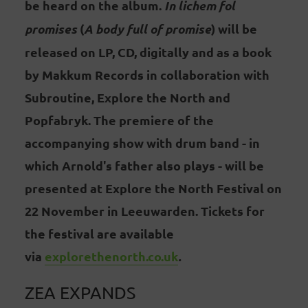
be heard on the album.
In lichem fol
promises
(
A body full of promise
) will be
released on LP, CD, digitally and as a book
by Makkum Records in collaboration with
Subroutine, Explore the North and
Popfabryk. The premiere of the
accompanying show with drum band - in
which Arnold's father also plays - will be
presented at Explore the North Festival on
22 November in Leeuwarden. Tickets for
the festival are available
via
explorethenorth.co.uk
.
ZEA EXPANDS