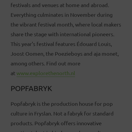
festivals and venues at home and abroad.
Everything culminates in November during
the vibrant festival month, where local makers
share the stage with international pioneers.
This year's festival features Édouard Louis,
Joost Oomen, the Poezieboys and aja monet,
among others. Find out more
at
www.explorethenorth.nl
POPFABRYK
Popfabryk is the production house for pop
culture in Fryslan. Not a fabryk for standard
products. Popfabryk offers innovative