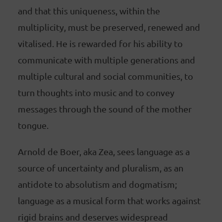
and that this uniqueness, within the
multiplicity, must be preserved, renewed and
vitalised. He is rewarded for his ability to
communicate with multiple generations and
multiple cultural and social communities, to
turn thoughts into music and to convey
messages through the sound of the mother
tongue.
Arnold de Boer, aka Zea, sees language as a
source of uncertainty and pluralism, as an
antidote to absolutism and dogmatism;
language as a musical form that works against
rigid brains and deserves widespread