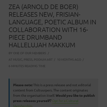
ZEA (ARNOLD DE BOER)
RELEASES NEW, FRISIAN-
LANGUAGE, POETIC ALBUM IN
COLLABORATION WITH 16-
PIECE DRUMBAND
HALLELUJAH MAKKUM
BY
ONE OF OUR MEMBERS
AT
MUSIC
,
PRESS
,
PODIUM ART
10 MONTHS AGO
6 MINUTES READING TIME
Please note:
This is a press release and not editorial
content from Cultuurpers. The content originates
from the organisation itself.
Would you like to publish
press releases yourself?
Opt for a Cultural
Membership
.