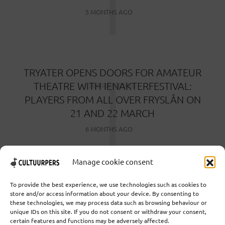
T
5 MONTHS AGO
T
TRYATER OPENS DOORS FOR AMATEUR
THEATRE WITH IENAKTERFESTIVAL:
PLAYERS FROM ALL OVER FRYSLÂN ON
21 AND 22 MARCH
6 MONTHS AGO
Manage cookie consent
To provide the best experience, we use technologies such as cookies to
store and/or access information about your device. By consenting to
these technologies, we may process data such as browsing behaviour or
Cooperative Cultural Press Agency U.A. | Salzburg 29 |
unique IDs on this site. If you do not consent or withdraw your consent,
3524KS Utrecht | Chamber of Commerce: 55573592 |
certain features and functions may be adversely affected.