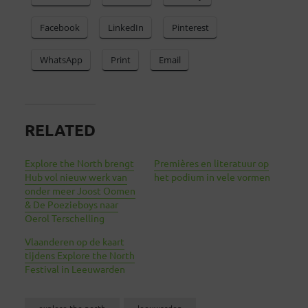
Facebook
LinkedIn
Pinterest
WhatsApp
Print
Email
RELATED
Explore the North brengt
Premières en literatuur op
Hub vol nieuw werk van
het podium in vele vormen
onder meer Joost Oomen
& De Poezieboys naar
Oerol Terschelling
Vlaanderen op de kaart
tijdens Explore the North
Festival in Leeuwarden
explore the north
leeuwarden