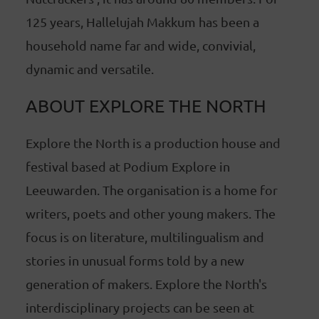
125 years, Hallelujah Makkum has been a
household name far and wide, convivial,
dynamic and versatile.
ABOUT EXPLORE THE NORTH
Explore the North is a production house and
festival based at Podium Explore in
Leeuwarden. The organisation is a home for
writers, poets and other young makers. The
focus is on literature, multilingualism and
stories in unusual forms told by a new
generation of makers. Explore the North's
interdisciplinary projects can be seen at