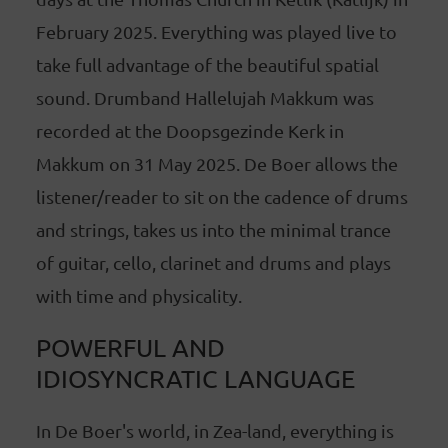
February 2025. Everything was played live to
take full advantage of the beautiful spatial
sound. Drumband Hallelujah Makkum was
recorded at the Doopsgezinde Kerk in
Makkum on 31 May 2025. De Boer allows the
listener/reader to sit on the cadence of drums
and strings, takes us into the minimal trance
of guitar, cello, clarinet and drums and plays
with time and physicality.
POWERFUL AND
IDIOSYNCRATIC LANGUAGE
In De Boer's world, in Zea-land, everything is