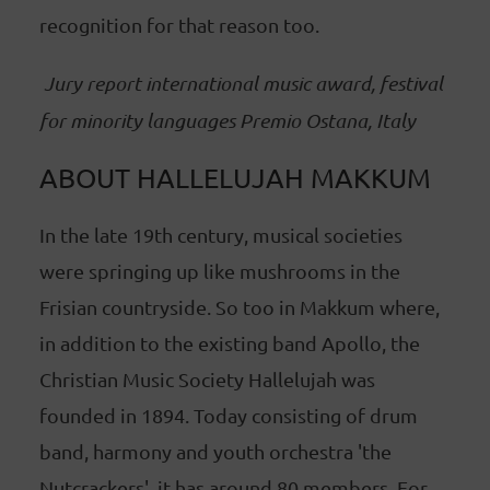
recognition for that reason too.
Jury report international music award, festival
for minority languages Premio Ostana, Italy
ABOUT HALLELUJAH MAKKUM
In the late 19th century, musical societies
were springing up like mushrooms in the
Frisian countryside. So too in Makkum where,
in addition to the existing band Apollo, the
Christian Music Society Hallelujah was
founded in 1894. Today consisting of drum
band, harmony and youth orchestra 'the
Nutcrackers', it has around 80 members. For