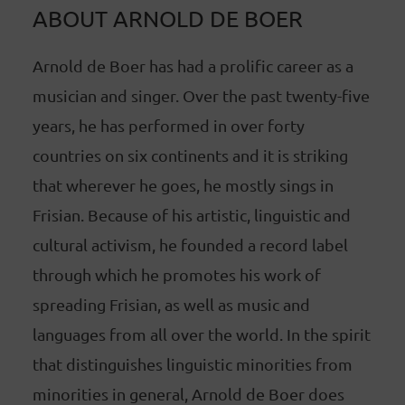
ABOUT ARNOLD DE BOER
Arnold de Boer has had a prolific career as a
musician and singer. Over the past twenty-five
years, he has performed in over forty
countries on six continents and it is striking
that wherever he goes, he mostly sings in
Frisian. Because of his artistic, linguistic and
cultural activism, he founded a record label
through which he promotes his work of
spreading Frisian, as well as music and
languages from all over the world. In the spirit
that distinguishes linguistic minorities from
minorities in general, Arnold de Boer does