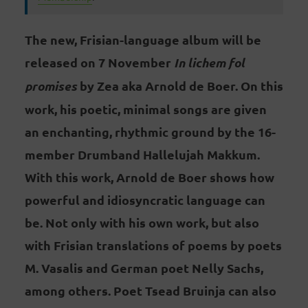
The new, Frisian-language album will be
released on 7 November
In lichem fol
promises
by Zea aka Arnold de Boer. On this
work, his poetic, minimal songs are given
an enchanting, rhythmic ground by the 16-
member Drumband Hallelujah Makkum.
With this work, Arnold de Boer shows how
powerful and idiosyncratic language can
be. Not only with his own work, but also
with Frisian translations of poems by poets
M. Vasalis and German poet Nelly Sachs,
among others. Poet Tsead Bruinja can also