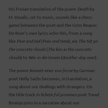
His Frisian translation of the poem
Death
by
M. Vasalis, set to music, sounds like a chess
game between the poet and the Grim Reaper.
De Boer's own lyrics echo this, from a song
like
Pine and tiid
(
Pain and time
), via
The tút yn
the concrete clouds
(
The kiss in the concrete
clouds
) to
Wer in dei tenein
(
Another day over
).
The poem
Kommt einer von ferne
by German
poet Nelly Sachs becomes, in translation, a
song about our dealings with strangers. On
the title track
In lichem fol promises
poet Tsead
Bruinja joins in a narrative about our