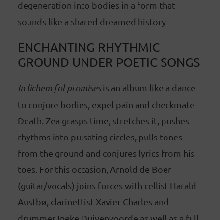
degeneration into bodies in a form that
sounds like a shared dreamed history
ENCHANTING RHYTHMIC
GROUND UNDER POETIC SONGS
In lichem fol promises
is an album like a dance
to conjure bodies, expel pain and checkmate
Death. Zea grasps time, stretches it, pushes
rhythms into pulsating circles, pulls tones
from the ground and conjures lyrics from his
toes. For this occasion, Arnold de Boer
(guitar/vocals) joins forces with cellist Harald
Austbø, clarinettist Xavier Charles and
drummer Ineke Duivenvoorde as well as a full