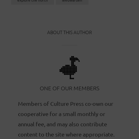
ABOUT THIS AUTHOR
ONE OF OUR MEMBERS
Members of Culture Press co-own our
cooperative for a small monthly or
annual fee, and may also contribute
content to the site where appropriate.