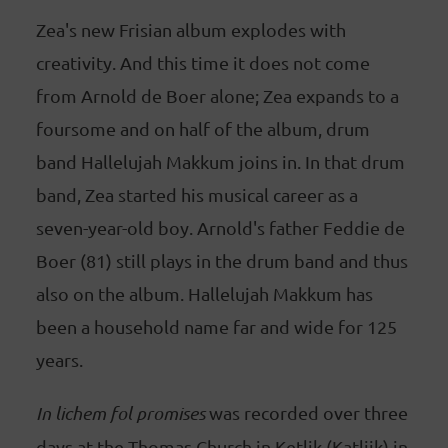
Zea's new Frisian album explodes with
creativity. And this time it does not come
from Arnold de Boer alone; Zea expands to a
foursome and on half of the album, drum
band Hallelujah Makkum joins in. In that drum
band, Zea started his musical career as a
seven-year-old boy. Arnold's father Feddie de
Boer (81) still plays in the drum band and thus
also on the album. Hallelujah Makkum has
been a household name far and wide for 125
years.
In lichem fol promises
was recorded over three
days at the Thomas Church in Ketlik (Katlijk) in