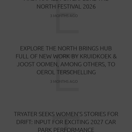
E
NORTH FESTIVAL 2026
3 MONTHS AGO
E
EXPLORE THE NORTH BRINGS HUB
FULL OF NEW WORK BY KRUIDKOEK &
JOOST OOMEN, AMONG OTHERS, TO
OEROL TERSCHELLING
3 MONTHS AGO
TRYATER SEEKS WOMEN'S STORIES FOR
DRIFT: INPUT FOR EXCITING 2027 CAR
PARK PERFORMANCE