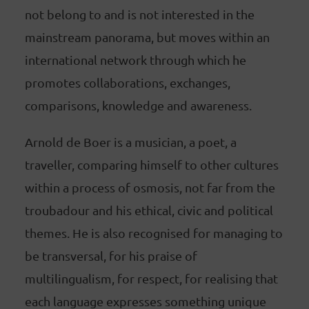
not belong to and is not interested in the
mainstream panorama, but moves within an
international network through which he
promotes collaborations, exchanges,
comparisons, knowledge and awareness.
Arnold de Boer is a musician, a poet, a
traveller, comparing himself to other cultures
within a process of osmosis, not far from the
troubadour and his ethical, civic and political
themes. He is also recognised for managing to
be transversal, for his praise of
multilingualism, for respect, for realising that
each language expresses something unique