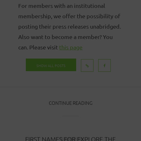
For members with an institutional
membership, we offer the possibility of
posting their press releases unabridged.
Also want to become a member? You
can. Please visit
this page
SHOW ALL POSTS
CONTINUE READING
FIRST NAMES FOR EXPLORE THE