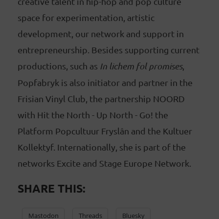
creative talent in hip-hop and pop culture
space for experimentation, artistic
development, our network and support in
entrepreneurship. Besides supporting current
productions, such as
In lichem fol promises
,
Popfabryk is also initiator and partner in the
Frisian Vinyl Club, the partnership NOORD
with Hit the North - Up North - Go! the
Platform Popcultuur Fryslân and the Kultuer
Kollektyf. Internationally, she is part of the
networks Excite and Stage Europe Network.
SHARE THIS:
Mastodon
Threads
Bluesky