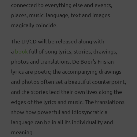
connected to everything else and events,
places, music, language, text and images
magically coincide.
The LP/CD will be released along with
a
book
full of song lyrics, stories, drawings,
photos and translations. De Boer's Frisian
lyrics are poetic; the accompanying drawings
and photos often set a beautiful counterpoint,
and the stories lead their own lives along the
edges of the lyrics and music. The translations
show how powerful and idiosyncratic a
language can be in all its individuality and
meaning.