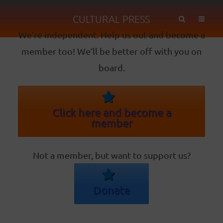
CULTURAL PRESS
We’re independent. Help us out and become a
member too! We’ll be better off with you on
board.
Click here and become a
member
Not a member, but want to support us?
Donate