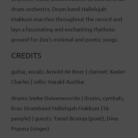
drum orchestra. Drum band Hallelujah
Makkum marches throughout the record and
lays a fascinating and enchanting rhythmic
ground for Zea's minimal and poetic songs.
CREDITS
guitar, vocals: Arnold de Boer | clarinet: Xavier
Charles | cello: Harald Austbø
drums: Ineke Duivenvoorde | drums, cymbals,
liras: Drumband Hallelujah Makkum (16
people) | guests: Tsead Bruinja (poet), Dina
Popma (singer)