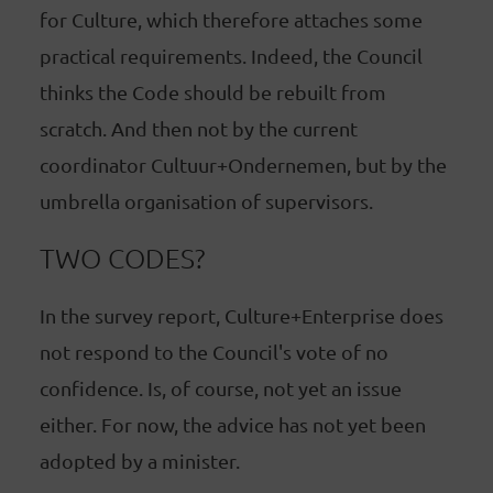
for Culture, which therefore attaches some
practical requirements. Indeed, the Council
thinks the Code should be rebuilt from
scratch. And then not by the current
coordinator Cultuur+Ondernemen, but by the
umbrella organisation of supervisors.
TWO CODES?
In the survey report, Culture+Enterprise does
not respond to the Council's vote of no
confidence. Is, of course, not yet an issue
either. For now, the advice has not yet been
adopted by a minister.