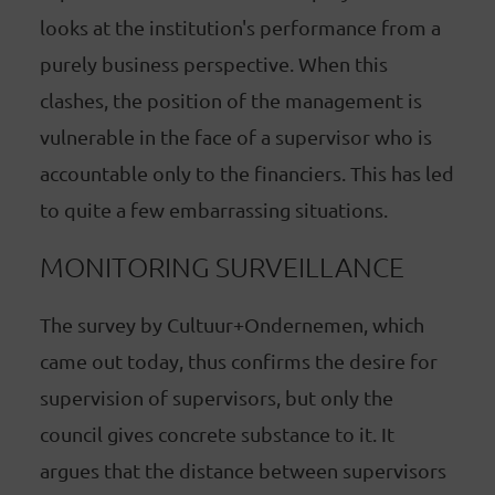
looks at the institution's performance from a
purely business perspective. When this
clashes, the position of the management is
vulnerable in the face of a supervisor who is
accountable only to the financiers. This has led
to quite a few embarrassing situations.
MONITORING SURVEILLANCE
The survey by Cultuur+Ondernemen, which
came out today, thus confirms the desire for
supervision of supervisors, but only the
council gives concrete substance to it. It
argues that the distance between supervisors