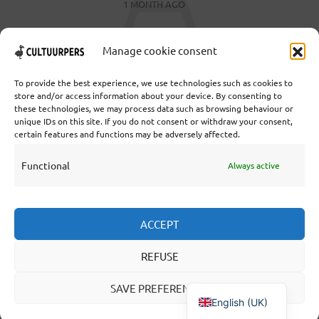
1 MONTH AGO
Manage cookie consent
To provide the best experience, we use technologies such as cookies to
store and/or access information about your device. By consenting to
these technologies, we may process data such as browsing behaviour or
Cooperative Cultural Press Agency U.A. | Salzburg 29 |
unique IDs on this site. If you do not consent or withdraw your consent,
3524KS Utrecht | Chamber of Commerce: 55573592 |
certain features and functions may be adversely affected.
VAT: NL851769731B01 | Bank: NL92 TRIO 0254 7521
01
Functional
Always active
Collaborate
ACCEPT
Statutes
REFUSE
Editorial statute
About us
SAVE PREFERENCES
English (UK)