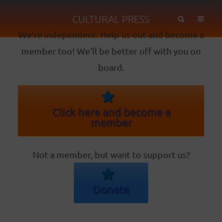
CULTURAL PRESS
We’re independent. Help us out and become a
member too! We’ll be better off with you on
board.
Click here and become a
member
Not a member, but want to support us?
Donate