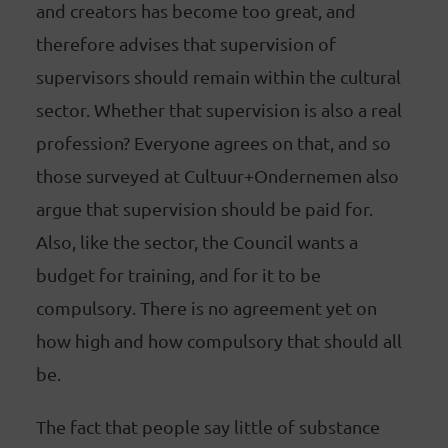
and creators has become too great, and
therefore advises that supervision of
supervisors should remain within the cultural
sector. Whether that supervision is also a real
profession? Everyone agrees on that, and so
those surveyed at Cultuur+Ondernemen also
argue that supervision should be paid for.
Also, like the sector, the Council wants a
budget for training, and for it to be
compulsory. There is no agreement yet on
how high and how compulsory that should all
be.
The fact that people say little of substance