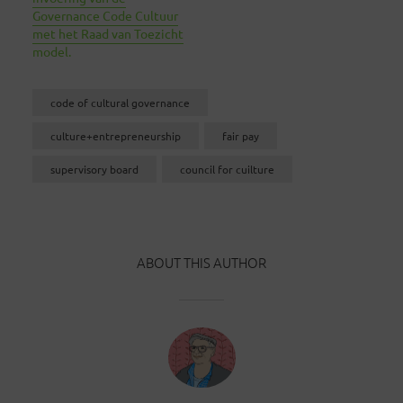
Governance Code Cultuur
met het Raad van Toezicht
model.
code of cultural governance
culture+entrepreneurship
fair pay
supervisory board
council for cuilture
ABOUT THIS AUTHOR