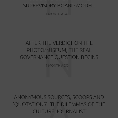
SUPERVISORY BOARD MODEL.
1 MONTH AGO
N
AFTER THE VERDICT ON THE
PHOTOMUSEUM, THE REAL
GOVERNANCE QUESTION BEGINS
1 MONTH AGO
A
ANONYMOUS SOURCES, SCOOPS AND
‘QUOTATIONS’: THE DILEMMAS OF THE
‘CULTURE JOURNALIST’