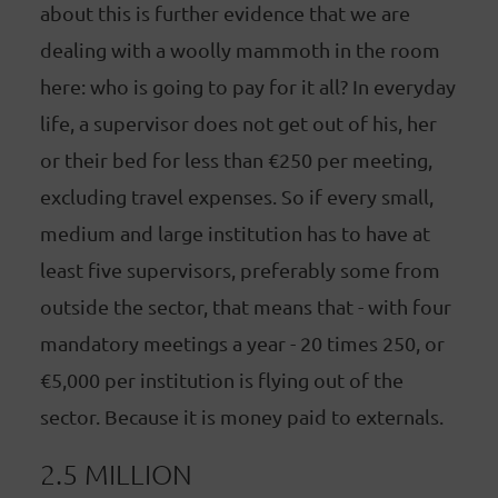
about this is further evidence that we are
dealing with a woolly mammoth in the room
here: who is going to pay for it all? In everyday
life, a supervisor does not get out of his, her
or their bed for less than €250 per meeting,
excluding travel expenses. So if every small,
medium and large institution has to have at
least five supervisors, preferably some from
outside the sector, that means that - with four
mandatory meetings a year - 20 times 250, or
€5,000 per institution is flying out of the
sector. Because it is money paid to externals.
2.5 MILLION