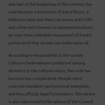
was laid at the beginning of this century, has
now become a mishmash of extra floors, a
ballroom here and there, an annex with frills
and a few extra towers in unexpected places.
An over time unlivable monument of frantic
policy work that no one can make sense of.
According to respondents in the survey
Cultuur+Ondernemen conducted among
directors in the cultural sector, the code has
become too complicated. People need
concrete checklists and practical examples,
and less official, legal formulation. This desire
is also expressed in the advice of the Council