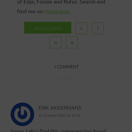
of Edje, Fonzie and Rufus. Search and
find me on
Mastodon
.
SHOW ALL POSTS
1 COMMENT
ERIK AKKERMANS
22 October 2025 at 12:10
Sorry, I also find this summary too boud.