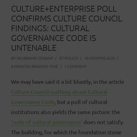
CULTURE+ENTERPRISE POLL
CONFIRMS CULTURE COUNCIL
FINDINGS: CULTURAL
GOVERNANCE CODE IS
UNTENABLE
BY
WIJBRAND SCHAAP
AT
POLICY
10 MONTHS AGO
4 MINUTES READING TIME
1 COMMENT
We may have said it a bit bluntly, in the article
Culture Council scathing about Cultural
Governance Code
, but a poll of cultural
institutions also yields the same picture: the
'code of cultural governance'
does not satisfy.
The building, for which the foundation stone