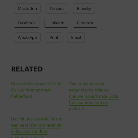
Mastodon
Threads
Bluesky
Facebook
LinkedIn
Pinterest
WhatsApp
Print
Email
RELATED
Nieuwe Governance Code
Van principes naar
Cultuur brengt meer
tegenkracht. Wat de
helderheid
nieuwe Governance Code
Cultuur leert van de
praktijk
Het failliet van een illusie:
een beter functionerende
cultuursector door
invoering van de