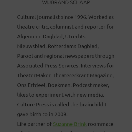
WIJBRAND SCHAAP
Cultural journalist since 1996. Worked as
theatre critic, columnist and reporter for
Algemeen Dagblad, Utrechts
Nieuwsblad, Rotterdams Dagblad,
Parool and regional newspapers through
Associated Press Services. Interviews for
TheaterMaker, Theatererkrant Magazine,
Ons Erfdeel, Boekman. Podcast maker,
likes to experiment with new media.
Culture Press is called the brainchild I
gave birth to in 2009.
Life partner of
Suzanne Brink
roommate