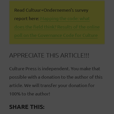
Read Cultuur+Ondernemen's survey
report here:
Mapping the code: what
does the field think? Results of the online
poll on the Governance Code for Culture
APPRECIATE THIS ARTICLE!!!
Culture Press is independent. You make that
possible with a donation to the author of this
article. We will transfer your donation for
100% to the author!
SHARE THIS: