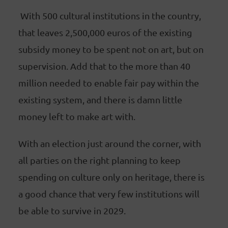
With 500 cultural institutions in the country,
that leaves 2,500,000 euros of the existing
subsidy money to be spent not on art, but on
supervision. Add that to the more than 40
million needed to enable fair pay within the
existing system, and there is damn little
money left to make art with.
With an election just around the corner, with
all parties on the right planning to keep
spending on culture only on heritage, there is
a good chance that very few institutions will
be able to survive in 2029.