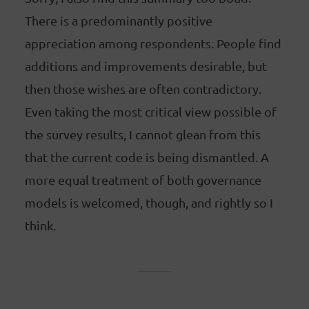
There is a predominantly positive
appreciation among respondents. People find
additions and improvements desirable, but
then those wishes are often contradictory.
Even taking the most critical view possible of
the survey results, I cannot glean from this
that the current code is being dismantled. A
more equal treatment of both governance
models is welcomed, though, and rightly so I
think.