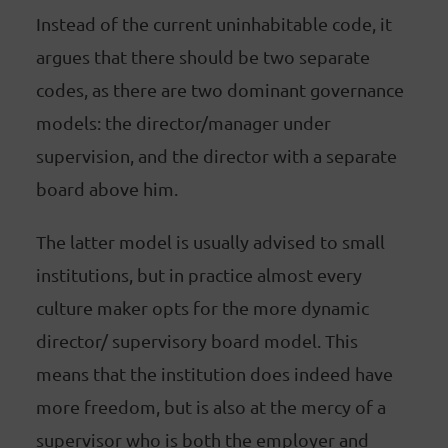
Instead of the current uninhabitable code, it
argues that there should be two separate
codes, as there are two dominant governance
models: the director/manager under
supervision, and the director with a separate
board above him.
The latter model is usually advised to small
institutions, but in practice almost every
culture maker opts for the more dynamic
director/ supervisory board model. This
means that the institution does indeed have
more freedom, but is also at the mercy of a
supervisor who is both the employer and