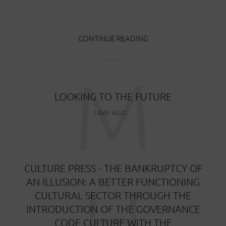
CONTINUE READING
M
LOOKING TO THE FUTURE
1 DAY AGO
CULTURE PRESS - THE BANKRUPTCY OF
H
AN ILLUSION: A BETTER FUNCTIONING
CULTURAL SECTOR THROUGH THE
INTRODUCTION OF THE GOVERNANCE
CODE CULTURE WITH THE