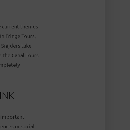
re current themes
In Fringe Tours,
 Snijders take
e the Canal Tours
ompletely
INK
 important
ences or social