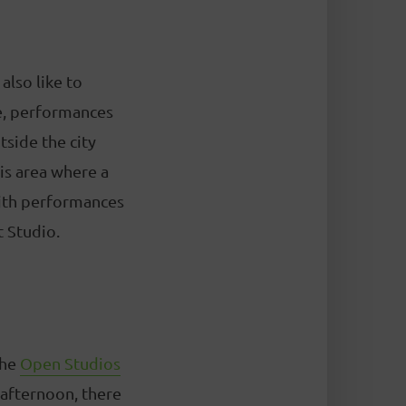
also like to
ime, performances
tside the city
his area where a
 with performances
t Studio.
the
Open Studios
 afternoon, there