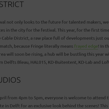
STRICT
val not only looks to the future for talented makers, we 
s in the city for the festival. This year, for the first t
 Cable District, a raw place full of developments just ou
 match, because Fringe literally means
frayed edge
! In t
rea will soon be rising, a hub will be bustling this year
m Delfts Bleau, HAL015, KD-Buitentent, KD-Lab and Lof
UDIOS
pril from 4pm to 5pm, everyone is welcome to attend 
te in Delft for an exclusive look behind the scenes! This