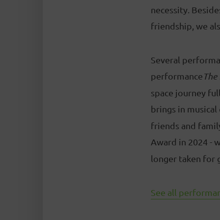
necessity. Beside
friendship, we als
Several performan
performance
The 
space journey full
brings in musical
friends and famil
Award in 2024 - w
longer taken for 
See all performan