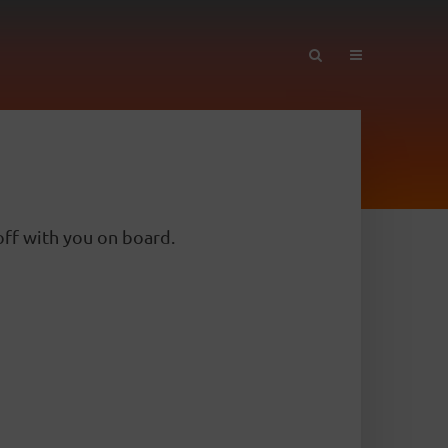
ff with you on board.