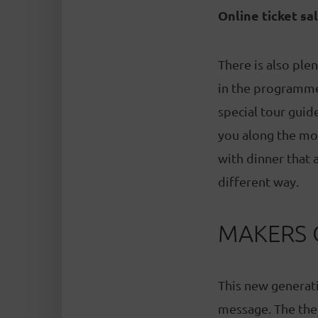
Online ticket sa
There is also ple
in the programme 
special tour gui
you along the mos
with dinner that 
different way.
MAKERS 
This new generat
message. The the