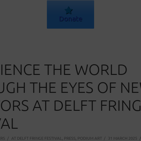
Donate
IENCE THE WORLD
GH THE EYES OF N
ORS AT DELFT FRIN
VAL
ERS
AT
DELFT FRINGE FESTIVAL
,
PRESS
,
PODIUM ART
31 MARCH 2025