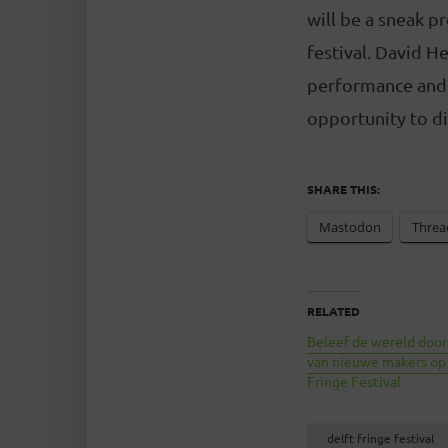
will be a sneak p
festival. David H
performance and t
opportunity to di
SHARE THIS:
Mastodon
Threa
RELATED
Beleef de wereld door
van nieuwe makers op
Fringe Festival
delft fringe festival