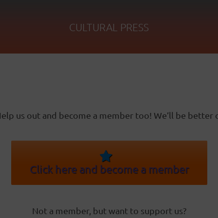
CULTURAL PRESS
elp us out and become a member too! We’ll be better o
Click here and become a member
Not a member, but want to support us?