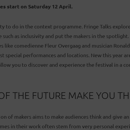
les start on Saturday 12 April.
nty to do in the context programme. Fringe Talks explo
such as inclusivity and put the makers in the spotlight. 
des like comedienne Fleur Overgaag and musician Ronald
t special performances and locations. New this year ar
allow you to discover and experience the festival in a c
OF THE FUTURE MAKE YOU TH
ion of makers aims to make audiences think and give an
mes in their work often stem from very personal experi