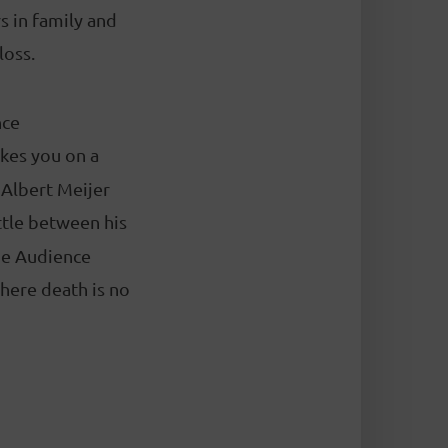
s in family and
loss.
nce
kes you on a
. Albert Meijer
ttle between his
nge Audience
here death is no