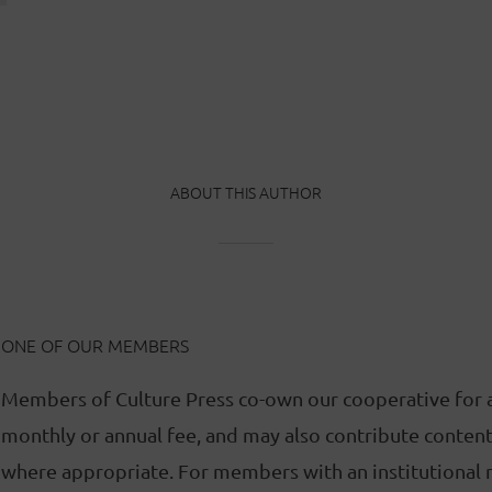
ABOUT THIS AUTHOR
ONE OF OUR MEMBERS
Members of Culture Press co-own our cooperative for 
monthly or annual fee, and may also contribute content 
where appropriate. For members with an institutional