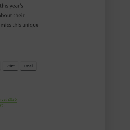
this year's
about their
 miss this unique
Print
Email
tival 2026
rt