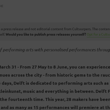
ME
s a press release and not editorial content from Cultuurpers. The conten
elf.
Would you like to publish press releases yourself?
Opt for a Cult
of performing arts with personalised performances throug
March 31 -
From 27 May to 8 June, you can experience
enues across the city - from historic gems to the rau
ne days, Delft is dedicated to performing arts such as
kleinkunst, music and everything in between. Delft F
 the fourteenth time. This year, 28 makers have bee
 and as many as 15 performances will premiere at the