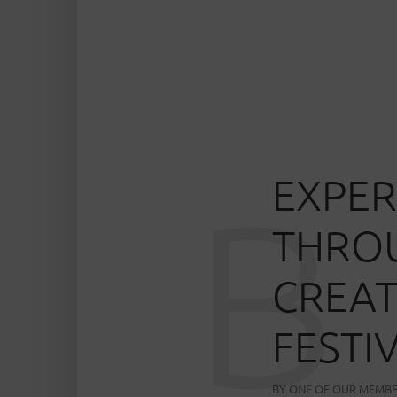
EXPER
B
THROU
CREAT
FESTI
BY
ONE OF OUR MEMB