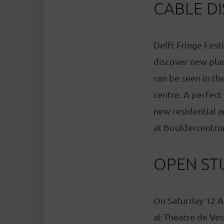
CABLE DI
Delft Fringe Festi
discover new place
can be seen in the
centre. A perfect
new residential a
at Bouldercentru
OPEN ST
On Saturday 12 A
at Theatre de Ves