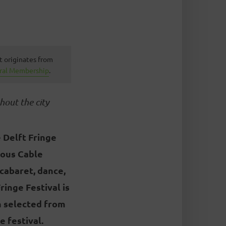
t originates from
ural Membership
.
hout the city
 Delft Fringe
cous Cable
 cabaret, dance,
ringe Festival is
n selected from
 festival.