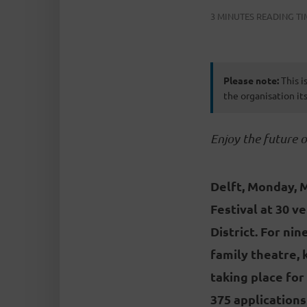
3 MINUTES READING TI
Please note:
This i
the organisation its
Enjoy the future 
Delft, Monday, 
Festival at 30 v
District. For ni
family theatre, 
taking place for
375 applications