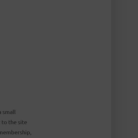
a small
to the site
 membership,