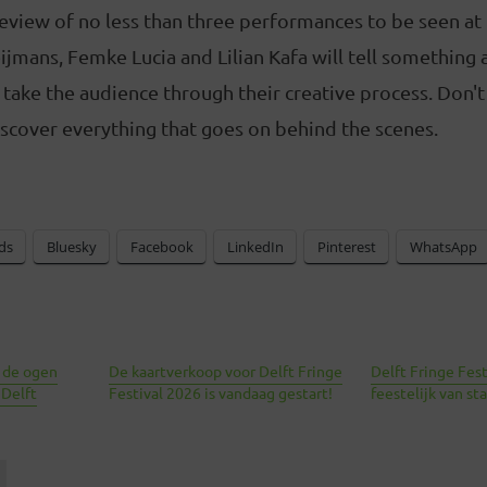
review of no less than three performances to be seen at 
eijmans, Femke Lucia and Lilian Kafa will tell something 
ake the audience through their creative process. Don't
scover everything that goes on behind the scenes.
ds
Bluesky
Facebook
LinkedIn
Pinterest
WhatsApp
 de ogen
De kaartverkoop voor Delft Fringe
Delft Fringe Fes
 Delft
Festival 2026 is vandaag gestart!
feestelijk van sta