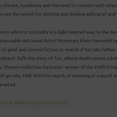
s climate, loneliness and the need to connect with other
o see the search for identity and dealing with grief and 
ces address mortality in a light-hearted way. In the da
Impossible Astronaut
Astrid Rosemary Klein Haneveld ta
 of grief and science fiction, in search of her late father
 cabaret
Tufts
the story of Tim, whose death causes a ba
y. Theatre collective Dystopia - winner of the Delft Fri
ill go into
TIME SOON
in search of meaning in a world w
granted.
ces at Delft Fringe Festival 2025.