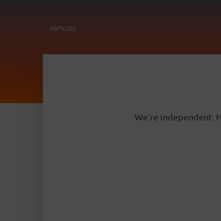
ARTICLES
We’re independent. H