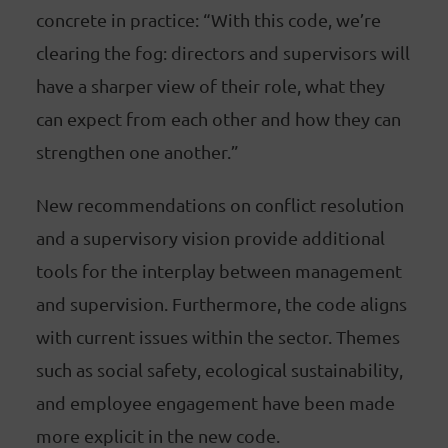
concrete in practice: “With this code, we’re
clearing the fog: directors and supervisors will
have a sharper view of their role, what they
can expect from each other and how they can
strengthen one another.”
New recommendations on conflict resolution
and a supervisory vision provide additional
tools for the interplay between management
and supervision. Furthermore, the code aligns
with current issues within the sector. Themes
such as social safety, ecological sustainability,
and employee engagement have been made
more explicit in the new code.