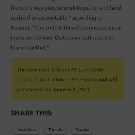
from the way people work together and hold
each other accountable,” according to
Haaxma. “The code is therefore once again an
invitation to have that conversation and to
learn together.”
The new code is from 25 June 2026
available
via Culture + Enterprise and will
commence on January 1, 2027.
SHARE THIS:
Mastodon
Threads
Bluesky