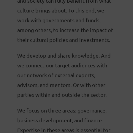
and society can fully benefit from what
culture brings about. To this end, we
work with governments and funds,
among others, to increase the impact of
their cultural policies and investments.
We develop and share knowledge. And
we connect our target audiences with
our network of external experts,
advisors, and mentors. Or with other
parties within and outside the sector.
We focus on three areas: governance,
business development, and finance.
Expertise in these areas is essential for