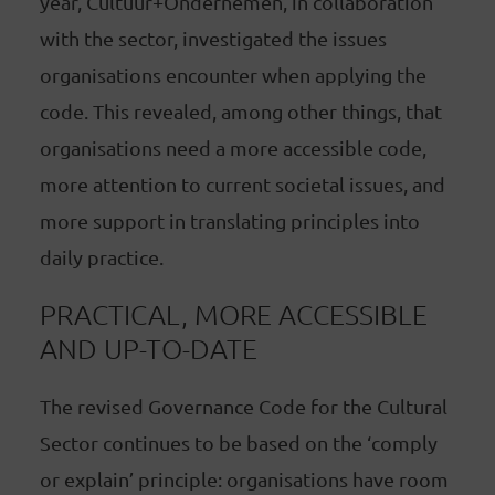
year, Cultuur+Ondernemen, in collaboration
with the sector, investigated the issues
organisations encounter when applying the
code. This revealed, among other things, that
organisations need a more accessible code,
more attention to current societal issues, and
more support in translating principles into
daily practice.
PRACTICAL, MORE ACCESSIBLE
AND UP-TO-DATE
The revised Governance Code for the Cultural
Sector continues to be based on the ‘comply
or explain’ principle: organisations have room