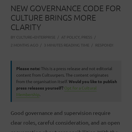
NEW GOVERNANCE CODE FOR
CULTURE BRINGS MORE
CLARITY
BY
CULTURE+ENTERPRISE
AT
POLICY
,
PRESS
2 MONTHS AGO
3 MINUTES READING TIME
RESPOND!
Please note:
This is a press release and not editorial
content from Cultuurpers. The content originates
from the organisation itself.
Would you like to publish
press releases yourself?
Opt for a Cultural
Membership
.
Good governance and supervision require
clear roles, careful consideration, and an open