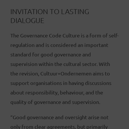
INVITATION TO LASTING
DIALOGUE
The Governance Code Culture is a form of self-
regulation and is considered an important
standard for good governance and
supervision within the cultural sector. With
the revision, Cultuur+Ondernemen aims to
support organisations in having discussions
about responsibility, behaviour, and the
quality of governance and supervision.
“Good governance and oversight arise not
only from clear agreements, but primarily