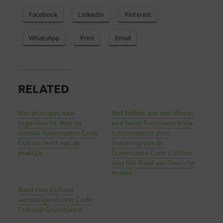
Facebook
LinkedIn
Pinterest
WhatsApp
Print
Email
RELATED
Van principes naar
Het failliet van een illusie:
tegenkracht. Wat de
een beter functionerende
nieuwe Governance Code
cultuursector door
Cultuur leert van de
invoering van de
praktijk
Governance Code Cultuur
met het Raad van Toezicht
model.
Raad voor Cultuur
vernietigend over Code
Cultural Governance