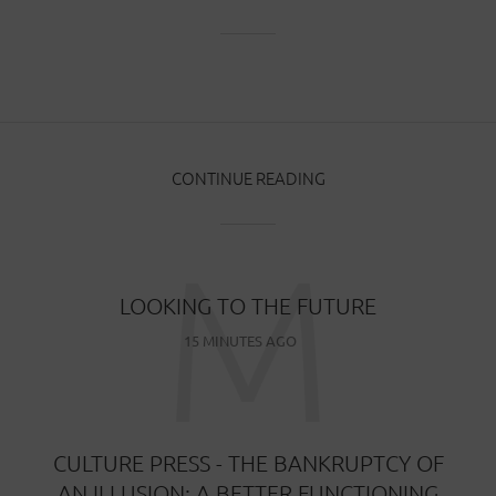
CONTINUE READING
M
LOOKING TO THE FUTURE
15 MINUTES AGO
CULTURE PRESS - THE BANKRUPTCY OF
AN ILLUSION: A BETTER FUNCTIONING