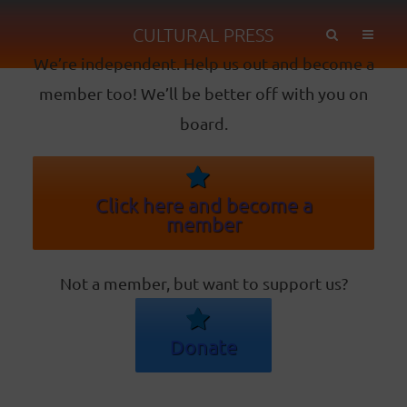
CULTURAL PRESS
We’re independent. Help us out and become a
member too! We’ll be better off with you on
board.
Click here and become a
member
Not a member, but want to support us?
Donate