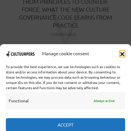
V
FROM PRINCIPLES TO COUNTER-
FORCE. WHAT THE NEW CULTURE
GOVERNANCE CODE LEARNS FROM
PRACTICE
1 MONTH AGO
Manage cookie consent
To provide the best experience, we use technologies such as cookies to
store and/or access information about your device. By consenting to
these technologies, we may process data such as browsing behaviour or
Cooperative Cultural Press Agency U.A. | Salzburg 29 |
unique IDs on this site. If you do not consent or withdraw your consent,
3524KS Utrecht | Chamber of Commerce: 55573592 |
certain features and functions may be adversely affected.
VAT: NL851769731B01 | Bank: NL92 TRIO 0254 7521
01
Functional
Always active
Collaborate
ACCEPT
Statutes