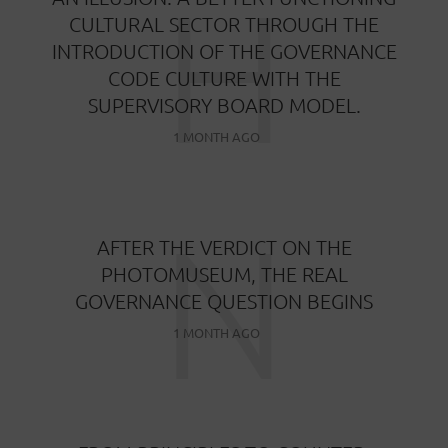
H
CULTURAL SECTOR THROUGH THE
INTRODUCTION OF THE GOVERNANCE
CODE CULTURE WITH THE
SUPERVISORY BOARD MODEL.
1 MONTH AGO
N
AFTER THE VERDICT ON THE
PHOTOMUSEUM, THE REAL
GOVERNANCE QUESTION BEGINS
1 MONTH AGO