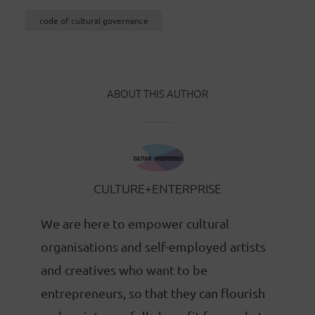
code of cultural governance
ABOUT THIS AUTHOR
CULTURE+ENTERPRISE
We are here to empower cultural
organisations and self-employed artists
and creatives who want to be
entrepreneurs, so that they can flourish