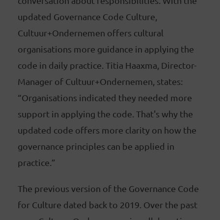
conversation about responsibilities. With the
updated Governance Code Culture,
Cultuur+Ondernemen offers cultural
organisations more guidance in applying the
code in daily practice. Titia Haaxma, Director-
Manager of Cultuur+Ondernemen, states:
“Organisations indicated they needed more
support in applying the code. That's why the
updated code offers more clarity on how the
governance principles can be applied in
practice.”
The previous version of the Governance Code
for Culture dated back to 2019. Over the past