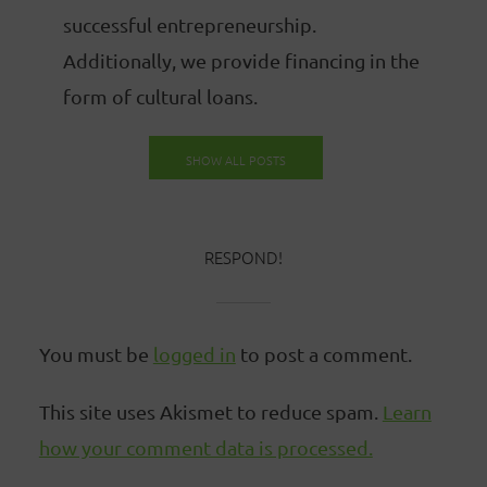
successful entrepreneurship.
Additionally, we provide financing in the
form of cultural loans.
SHOW ALL POSTS
RESPOND!
You must be
logged in
to post a comment.
This site uses Akismet to reduce spam.
Learn
how your comment data is processed.