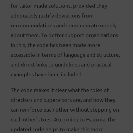
for tailor-made solutions, provided they
adequately justify deviations from
recommendations and communicate openly
about them. To better support organisations
in this, the code has been made more
accessible in terms of language and structure,
and direct links to guidelines and practical
examples have been included.
The code makes it clear what the roles of
directors and supervisors are, and how they
can reinforce each other without stepping on
each other's toes. According to Haaxma, the
updated code helps to make this more