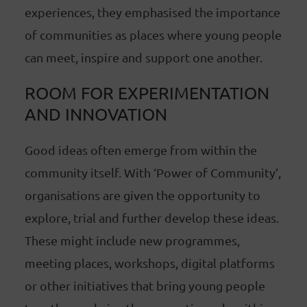
experiences, they emphasised the importance
of communities as places where young people
can meet, inspire and support one another.
ROOM FOR EXPERIMENTATION
AND INNOVATION
Good ideas often emerge from within the
community itself. With ‘Power of Community’,
organisations are given the opportunity to
explore, trial and further develop these ideas.
These might include new programmes,
meeting places, workshops, digital platforms
or other initiatives that bring young people