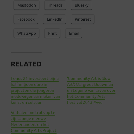
Mastodon
Threads
Bluesky
Facebook
LinkedIn
Pinterest
WhatsApp
Print
Email
RELATED
Fonds 21 investeert bijna
‘Community Art is Slow
half miljoen euro in
Art’: Margreet Bouwman
projecten die jongeren
en Eugene van Erven over
mede-eigenaar maken van
het Community Arts
kunst en cultuur
Festival 2013 #vvu
Verhalen om trots op te
zijn. Jonge nieuwe
Nederlanders en het
Community Arts Project