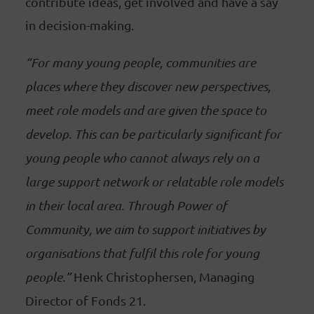
contribute ideas, get involved and have a say
in decision-making.
“For many young people, communities are
places where they discover new perspectives,
meet role models and are given the space to
develop. This can be particularly significant for
young people who cannot always rely on a
large support network or relatable role models
in their local area. Through Power of
Community, we aim to support initiatives by
organisations that fulfil this role for young
people.”
Henk Christophersen, Managing
Director of Fonds 21.