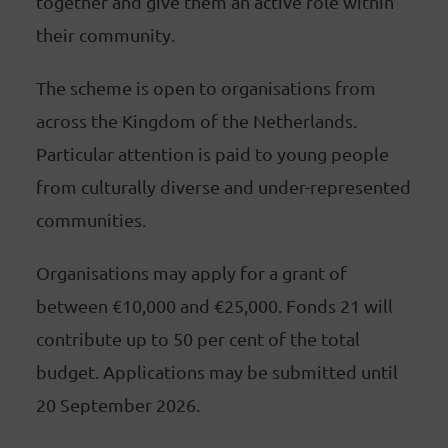
together and give them an active role within
their community.
The scheme is open to organisations from
across the Kingdom of the Netherlands.
Particular attention is paid to young people
from culturally diverse and under-represented
communities.
Organisations may apply for a grant of
between €10,000 and €25,000. Fonds 21 will
contribute up to 50 per cent of the total
budget. Applications may be submitted until
20 September 2026.