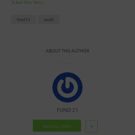
‘Ik ben Hier’ #vvu
Fund 21
youth
ABOUT THIS AUTHOR
FUND 21
SHOW ALL POSTS