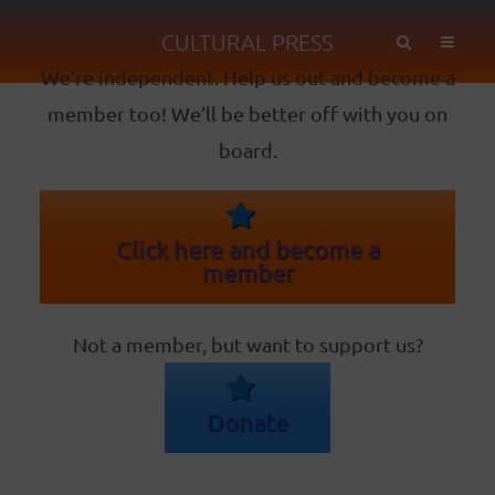
CULTURAL PRESS
We’re independent. Help us out and become a
member too! We’ll be better off with you on
board.
Click here and become a
member
Not a member, but want to support us?
Donate