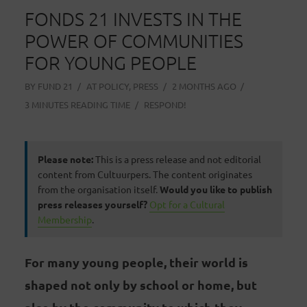
FONDS 21 INVESTS IN THE
POWER OF COMMUNITIES
FOR YOUNG PEOPLE
BY
FUND 21
AT
POLICY
,
PRESS
2 MONTHS AGO
3 MINUTES READING TIME
RESPOND!
Please note:
This is a press release and not editorial
content from Cultuurpers. The content originates
from the organisation itself.
Would you like to publish
press releases yourself?
Opt for a Cultural
Membership
.
For many young people, their world is
shaped not only by school or home, but