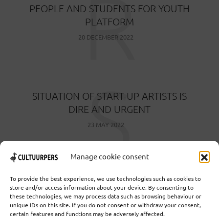
R
PEOPLE AND STUDENTS FOR YOUTH
PLATFORM
20 DECEMBER 2022
S
SITUATION OF START-UP ARTISTS IS
DIRE AND URGENT
23 MAY 2022
Manage cookie consent
To provide the best experience, we use technologies such as cookies to
store and/or access information about your device. By consenting to
these technologies, we may process data such as browsing behaviour or
Cooperative Cultural Press Agency U.A. | Salzburg 29 |
unique IDs on this site. If you do not consent or withdraw your consent,
3524KS Utrecht | Chamber of Commerce: 55573592 |
certain features and functions may be adversely affected.
VAT: NL851769731B01 | Bank: NL92 TRIO 0254 7521