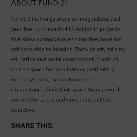
ABOUT FUND 21
Fonds 21 is the gateway to imagination. Each
year, the fund invests €12 million in projects
that show young people things they have not
yet been able to imagine. Through art, culture,
education and social engagement, Fonds 21
creates space for imagination, particularly
where systems, expectations and
circumstances limit that space. Young people
are not the target audience here, but the
objective.
SHARE THIS: