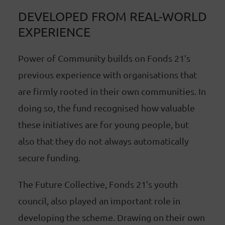
DEVELOPED FROM REAL-WORLD
EXPERIENCE
Power of Community builds on Fonds 21’s
previous experience with organisations that
are firmly rooted in their own communities. In
doing so, the fund recognised how valuable
these initiatives are for young people, but
also that they do not always automatically
secure funding.
The Future Collective, Fonds 21’s youth
council, also played an important role in
developing the scheme. Drawing on their own