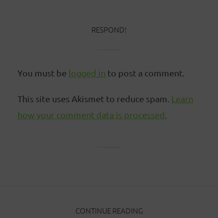
RESPOND!
You must be
logged in
to post a comment.
This site uses Akismet to reduce spam.
Learn
how your comment data is processed.
CONTINUE READING