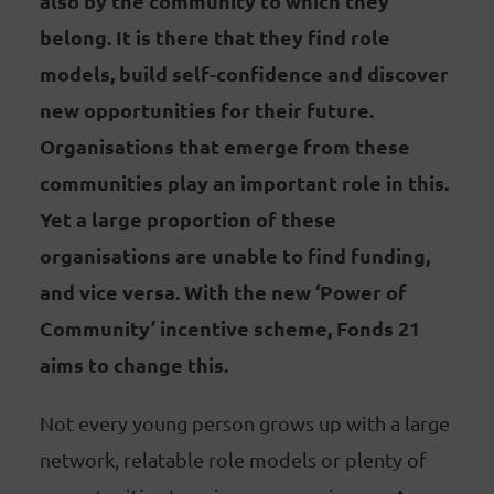
also by the community to which they
belong. It is there that they find role
models, build self-confidence and discover
new opportunities for their future.
Organisations that emerge from these
communities play an important role in this.
Yet a large proportion of these
organisations are unable to find funding,
and vice versa. With the new ‘Power of
Community’ incentive scheme, Fonds 21
aims to change this.
Not every young person grows up with a large
network, relatable role models or plenty of