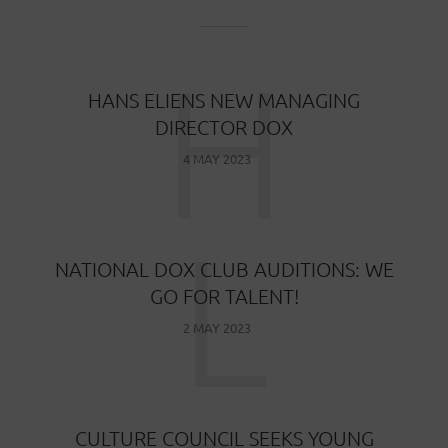
H
HANS ELIENS NEW MANAGING
DIRECTOR DOX
4 MAY 2023
L
NATIONAL DOX CLUB AUDITIONS: WE
GO FOR TALENT!
2 MAY 2023
CULTURE COUNCIL SEEKS YOUNG