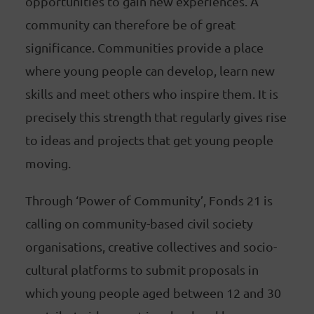
opportunities to gain new experiences. A
community can therefore be of great
significance. Communities provide a place
where young people can develop, learn new
skills and meet others who inspire them. It is
precisely this strength that regularly gives rise
to ideas and projects that get young people
moving.
Through ‘Power of Community’, Fonds 21 is
calling on community-based civil society
organisations, creative collectives and socio-
cultural platforms to submit proposals in
which young people aged between 12 and 30